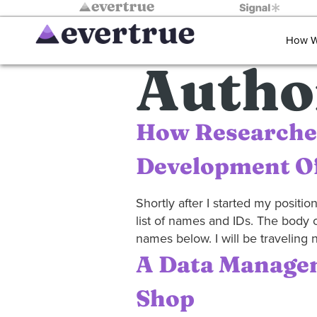
How W
Autho
How Researche
Development Of
Shortly after I started my positi
list of names and IDs. The body 
names below. I will be traveling n
A Data Managem
Shop