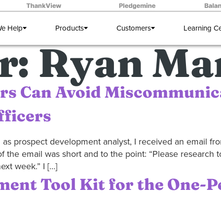
e Help
Products
Customers
Learning C
r:
Ryan Mar
rs Can Avoid Miscommunic
ficers
on as prospect development analyst, I received an email f
of the email was short and to the point: “Please research 
ext week.” I […]
ent Tool Kit for the One-