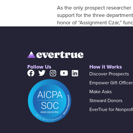
As the only prospect researcher i
support for the three departments
honor of “Assignment Czar,” funct
Follow Us
How it Works
Discover Prospects
Empower Gift Officer
Make Asks
Steward Donors
EverTrue for Nonprofi