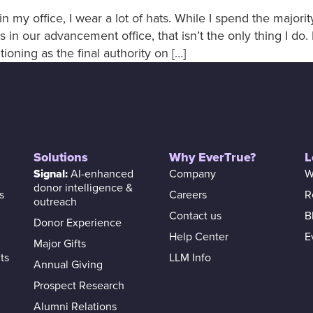
n my office, I wear a lot of hats. While I spend the majori
 in our advancement office, that isn’t the only thing I do
ioning as the final authority on […]
Solutions
Why EverTrue?
L
Signal:
AI-enhanced
Company
W
donor intelligence &
s
Careers
R
outreach
Contact us
B
Donor Experience
Help Center
E
Major Gifts
ts
LLM Info
Annual Giving
Prospect Research
Alumni Relations