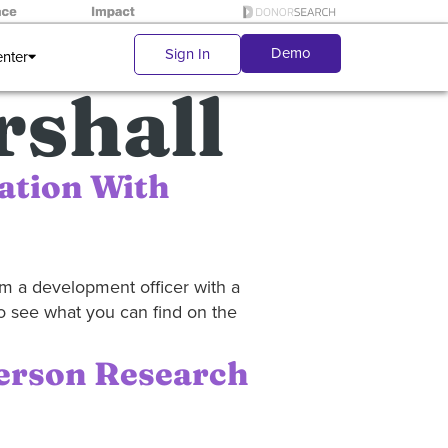
Demo
Sign In
enter
shall
ation With
rom a development officer with a
to see what you can find on the
Person Research