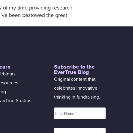
ty of my time providing research
. I’ve been bestowed the great
earn
Subscribe to the
EverTrue Blog
ebinars
Original content that
esources
celebrates innovative
log
thinking in fundraising.
verTrue Studios