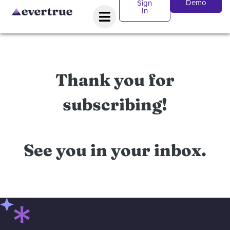
Demo
Sign
In
Thank you for
subscribing!
See you in your inbox.