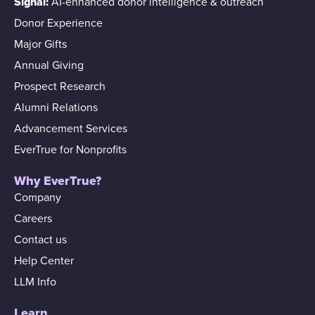
Signal:
AI-enhanced donor intelligence & outreach
Donor Experience
Major Gifts
Annual Giving
Prospect Research
Alumni Relations
Advancement Services
EverTrue for Nonprofits
Why EverTrue?
Company
Careers
Contact us
Help Center
LLM Info
Learn