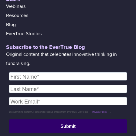
Webinars
Resources
Blog
EverTrue Studios
Subscribe to the EverTrue Blog
Original content that celebrates innovative thinking in
fundraising.
By submitting the form, I consent to receive emails from EverTrue. Link to our
Privacy Policy
.
Submit