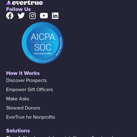
Follow Us
How it Works
Discover Prospects
Empower Gift Officers
Make Asks
Steward Donors
EverTrue for Nonprofits
Solutions