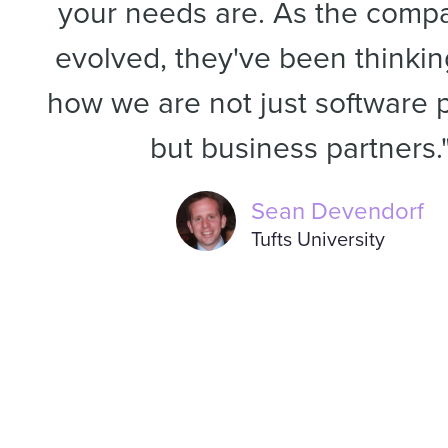
your needs are. As the comp
evolved, they've been thinki
how we are not just software p
but business partners.
Sean Devendorf
Tufts University