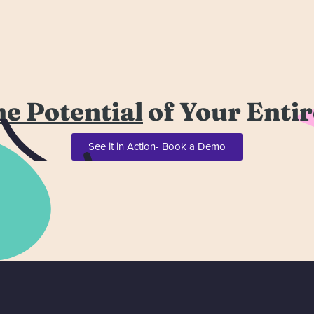
he Potential
of Your Enti
See it in Action- Book a Demo