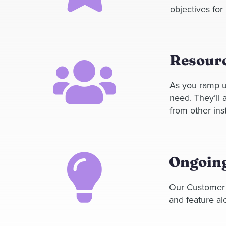
objectives for
Resourc
As you ramp u
need.
They’ll
from other inst
Ongoing
Our Customer 
and feature al