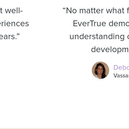
 well-
“No matter what f
riences
EverTrue demon
ears.”
understanding o
developme
Debo
Vassa