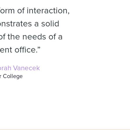
orm of interaction,
strates a solid
f the needs of a
nt office.”
rah Vanecek
r College