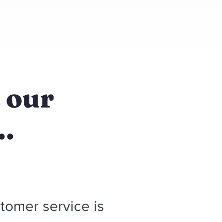
t our
..
tomer service is