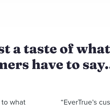
st a taste of wha
ers have to say.
n to what
“EverTrue’s cus