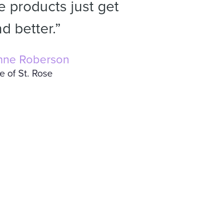
 products just get
d better.”
nne Roberson
e of St. Rose