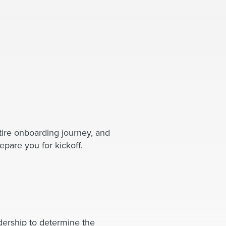
tire onboarding journey, and
epare you for kickoff.
dership to determine the