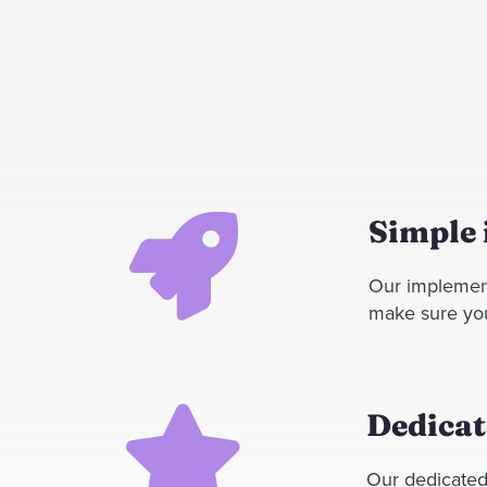
Simple
Our implement
make sure your
Dedicat
Our dedicated