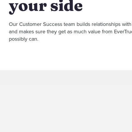
your side
Our Customer Success team builds relationships wit
and makes sure they get as much value from EverTru
possibly can.