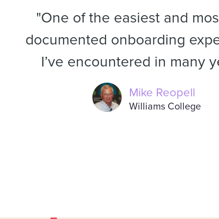
"One of the easiest and most
documented onboarding expe
I’ve encountered in many y
Mike Reopell
Williams College