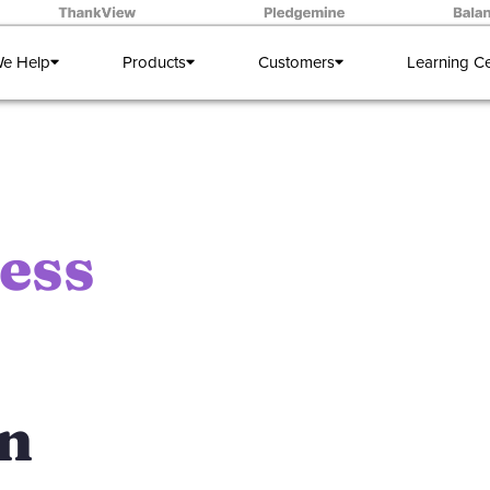
e Help
Products
Customers
Learning C
ess
on