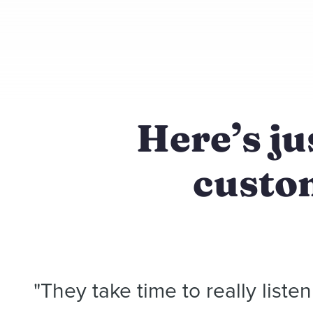
Here’s ju
custom
"They take time to really liste