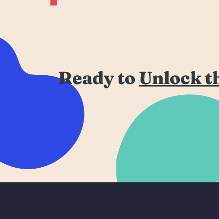
Ready to
Unlock t