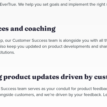
 EverTrue. We help you set goals and implement the right st
es and coaching
p, our Customer Success team is alongside you with all 
 also keep you updated on product developments and shar
itutions.
 product updates driven by cu
Success team serves as your conduit for product feedba
ongside customers, and we’re driven by your feedback. Le