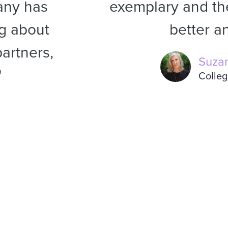
any has
exemplary and the
ng about
better an
artners,
Suza
"
Colleg