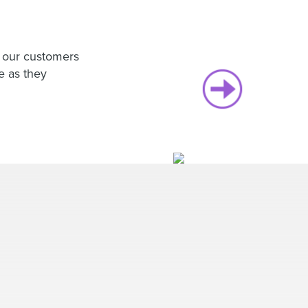
h our customers
e as they
Hear wh
loves w
EverTru