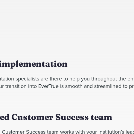
 implementation
ation specialists are there to help you throughout the en
 transition into EverTrue is smooth and streamlined to pr
ed Customer Success team
 Customer Success team works with your institution’s lea