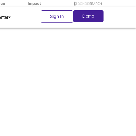
Demo
Sign In
enter