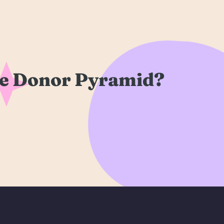
re Donor Pyramid?