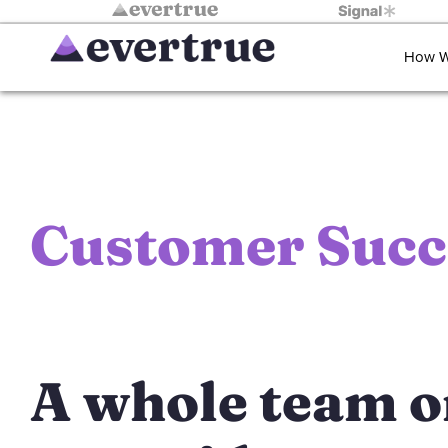
How W
Customer
Succ
A whole team 