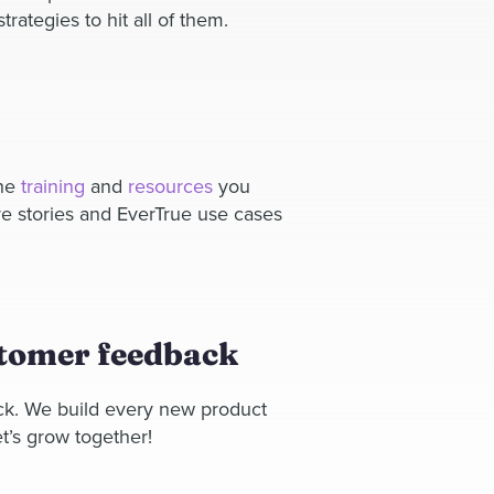
rategies to hit all of them.
the
training
and
resources
you
e stories and EverTrue use cases
stomer feedback
ck. We build every new product
t’s grow together!