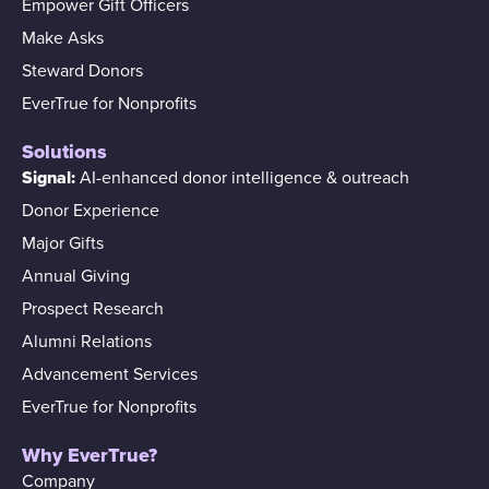
Empower Gift Officers
Make Asks
Steward Donors
EverTrue for Nonprofits
Solutions
Signal:
AI-enhanced donor intelligence & outreach
Donor Experience
Major Gifts
Annual Giving
Prospect Research
Alumni Relations
Advancement Services
EverTrue for Nonprofits
Why EverTrue?
Company