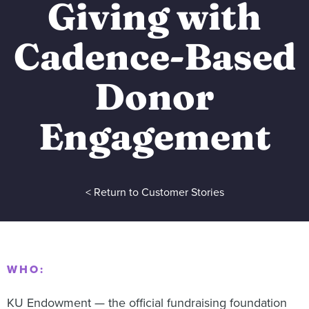
Giving with
Cadence-Based
Donor
Engagement
< Return to Customer Stories
WHO:
KU Endowment — the official fundraising foundation