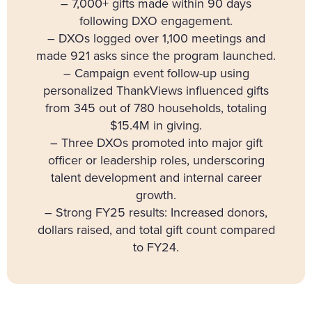
– 7,000+ gifts made within 90 days
following DXO engagement.
– DXOs logged over 1,100 meetings and
made 921 asks since the program launched.
– Campaign event follow-up using
personalized ThankViews influenced gifts
from 345 out of 780 households, totaling
$15.4M in giving.
– Three DXOs promoted into major gift
officer or leadership roles, underscoring
talent development and internal career
growth.
– Strong FY25 results: Increased donors,
dollars raised, and total gift count compared
to FY24.