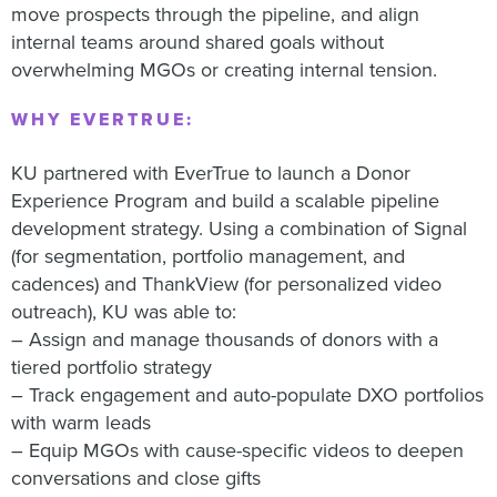
move prospects through the pipeline, and align
internal teams around shared goals without
overwhelming MGOs or creating internal tension.
WHY EVERTRUE:
KU partnered with EverTrue to launch a Donor
Experience Program and build a scalable pipeline
development strategy. Using a combination of Signal
(for segmentation, portfolio management, and
cadences) and ThankView (for personalized video
outreach), KU was able to:
– Assign and manage thousands of donors with a
tiered portfolio strategy
– Track engagement and auto-populate DXO portfolios
with warm leads
– Equip MGOs with cause-specific videos to deepen
conversations and close gifts