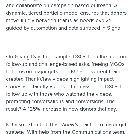
and collaborate on campaign-based outreach. A
dynamic, tiered portfolio model ensures that donors
move fluidly between teams as needs evolve,
guided by automation and data surfaced in Signal
On Giving Day, for example, DXOs took the lead on
follow-up and challenge-based asks, freeing MGOs
to focus on major gifts. The KU Endowment team
created ThankView videos highlighting impact
stories and faculty voices – then assigned DXOs to
follow up with those who watched the videos,
prompting conversations and conversions. The
result? A 125% increase in new donors that day.
KU also extended ThankView’s reach into major gift
strategy. With help from the Communications team,