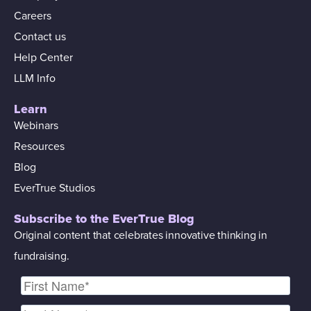
Careers
Contact us
Help Center
LLM Info
Learn
Webinars
Resources
Blog
EverTrue Studios
Subscribe to the EverTrue Blog
Original content that celebrates innovative thinking in
fundraising.