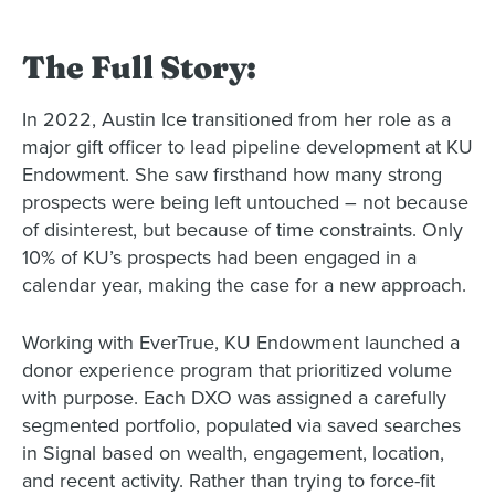
The Full Story:
In 2022, Austin Ice transitioned from her role as a
major gift officer to lead pipeline development at KU
Endowment. She saw firsthand how many strong
prospects were being left untouched – not because
of disinterest, but because of time constraints. Only
10% of KU’s prospects had been engaged in a
calendar year, making the case for a new approach.
Working with EverTrue, KU Endowment launched a
donor experience program that prioritized volume
with purpose. Each DXO was assigned a carefully
segmented portfolio, populated via saved searches
in Signal based on wealth, engagement, location,
and recent activity. Rather than trying to force-fit