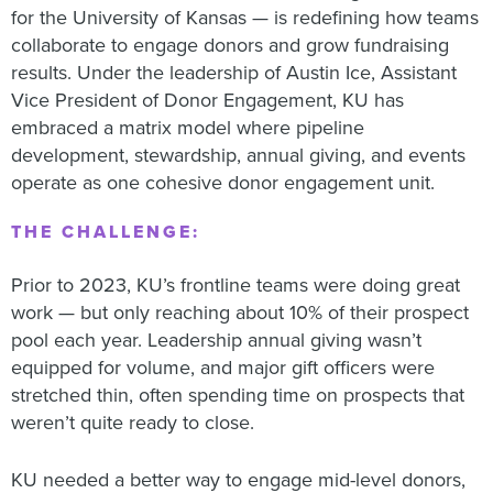
for the University of Kansas — is redefining how teams
collaborate to engage donors and grow fundraising
results. Under the leadership of Austin Ice, Assistant
Vice President of Donor Engagement, KU has
embraced a matrix model where pipeline
development, stewardship, annual giving, and events
operate as one cohesive donor engagement unit.
THE CHALLENGE:
Prior to 2023, KU’s frontline teams were doing great
work — but only reaching about 10% of their prospect
pool each year. Leadership annual giving wasn’t
equipped for volume, and major gift officers were
stretched thin, often spending time on prospects that
weren’t quite ready to close.
KU needed a better way to engage mid-level donors,