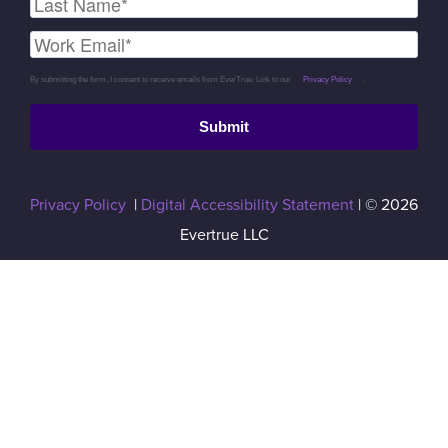
By submitting the form, I consent to receive emails from EverTrue. Link to our
Privacy Policy
.
Submit
Privacy Policy
|
Digital Accessibility Statement
| © 2026
Evertrue LLC