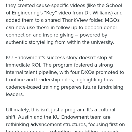
they created cause-specific videos (like the School
of Engineering’s “Key” video from Dr. Williams) and
added them to a shared ThankView folder. MGOs
can now use these in follow-up to deepen donor
connection and inspire giving – powered by
authentic storytelling from within the university.
KU Endowment’s success story doesn’t stop at
immediate ROI. The program fostered a strong
internal talent pipeline, with four DXOs promoted to
frontline and leadership roles, highlighting how
cadence-based training prepares future fundraising
leaders.
Ultimately, this isn’t just a program. It’s a cultural
shift. Austin and the KU Endowment team are
rethinking advancement structures, focusing first on
the donor needs – retention, acquisition, upgrade –