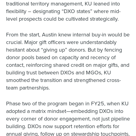
traditional territory management, KU leaned into
flexibility – designating “DXO states” where mid-
level prospects could be cultivated strategically.
From the start, Austin knew internal buy-in would be
crucial. Major gift officers were understandably
hesitant about “giving up” donors. But by fencing
donor pools based on capacity and recency of
contact, reinforcing shared credit on major gifts, and
building trust between DXOs and MGOs, KU
smoothed the transition and strengthened cross-
team partnerships.
Phase two of the program began in FY25, when KU
adopted a matrix mindset—embedding DXOs into
every corner of donor engagement, not just pipeline
building. DXOs now support retention efforts for
annual giving, follow up on stewardship touchpoints,