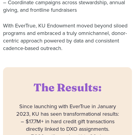
– Coordinate campaigns across stewardship, annual
giving, and frontline fundraisers
With EverTrue, KU Endowment moved beyond siloed
programs and embraced a truly omnichannel, donor-
centric approach powered by data and consistent
cadence-based outreach.
The Results:
Since launching with EverTrue in January
2023, KU has seen transformational results:
– $17.7M+ in hard credit gift transactions
directly linked to DXO assignments.