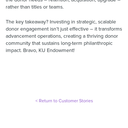
rather than titles or teams.
The key takeaway? Investing in strategic, scalable
donor engagement isn’t just effective – it transforms
advancement operations, creating a thriving donor
community that sustains long-term philanthropic
impact. Bravo, KU Endowment!
< Return to Customer Stories