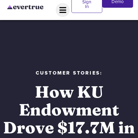
Demo
Sign
In
CUSTOMER STORIES:
How KU
Endowment
Drove $17.7M in