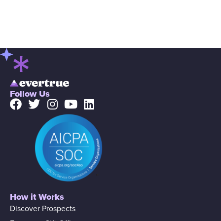
Follow Us
How it Works
Discover Prospects