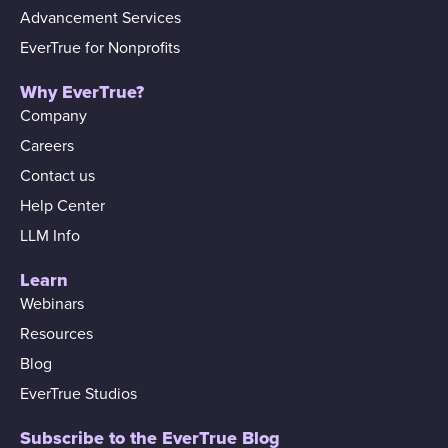
Advancement Services
EverTrue for Nonprofits
Why EverTrue?
Company
Careers
Contact us
Help Center
LLM Info
Learn
Webinars
Resources
Blog
EverTrue Studios
Subscribe to the EverTrue Blog