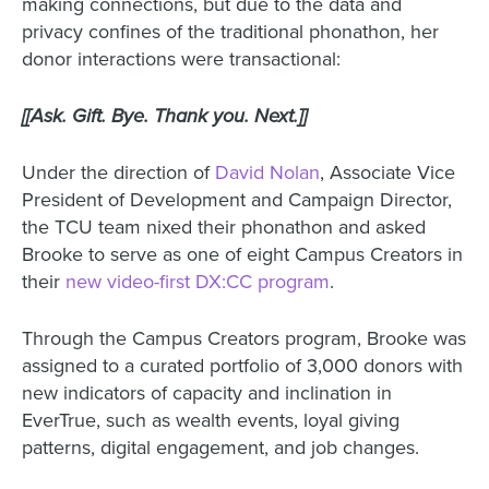
making connections, but due to the data and
privacy confines of the traditional phonathon, her
donor interactions were transactional:
[[Ask. Gift. Bye. Thank you. Next.]]
Under the direction of
David Nolan
, Associate Vice
President of Development and Campaign Director,
the TCU team nixed their phonathon and asked
Brooke to serve as one of eight Campus Creators in
their
new video-first DX:CC program
.
Through the Campus Creators program, Brooke was
assigned to a curated portfolio of 3,000 donors with
new indicators of capacity and inclination in
EverTrue, such as wealth events, loyal giving
patterns, digital engagement, and job changes.