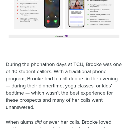
During the phonathon days at TCU, Brooke was one
of 40 student callers. With a traditional phone
program, Brooke had to call donors in the evening
— during their dinnertime, yoga classes, or kids’
bedtime — which wasn’t the best experience for
these prospects and many of her calls went
unanswered.
When alums
did
answer her calls, Brooke loved