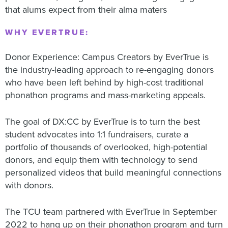
that alums expect from their alma maters
WHY EVERTRUE:
Donor Experience: Campus Creators by EverTrue is
the industry-leading approach to re-engaging donors
who have been left behind by high-cost traditional
phonathon programs and mass-marketing appeals.
The goal of DX:CC by EverTrue is to turn the best
student advocates into 1:1 fundraisers, curate a
portfolio of thousands of overlooked, high-potential
donors, and equip them with technology to send
personalized videos that build meaningful connections
with donors.
The TCU team partnered with EverTrue in September
2022 to hang up on their phonathon program and turn