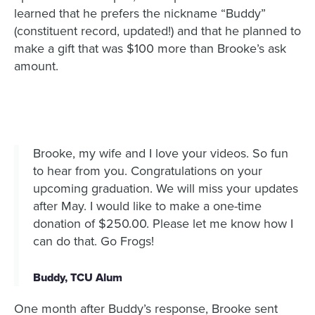
learned that he prefers the nickname “Buddy”
(constituent record, updated!) and that he planned to
make a gift that was $100 more than Brooke’s ask
amount.
Brooke, my wife and I love your videos. So fun
to hear from you. Congratulations on your
upcoming graduation. We will miss your updates
after May. I would like to make a one-time
donation of $250.00. Please let me know how I
can do that. Go Frogs!
Buddy, TCU Alum
One month after Buddy’s response, Brooke sent