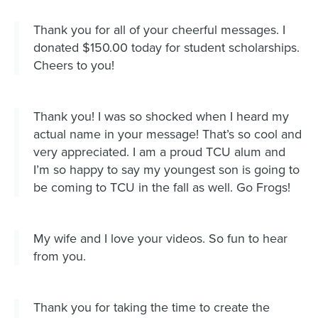
Thank you for all of your cheerful messages. I
donated $150.00 today for student scholarships.
Cheers to you!
Thank you! I was so shocked when I heard my
actual name in your message! That’s so cool and
very appreciated. I am a proud TCU alum and
I’m so happy to say my youngest son is going to
be coming to TCU in the fall as well. Go Frogs!
My wife and I love your videos. So fun to hear
from you.
Thank you for taking the time to create the