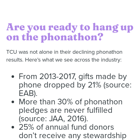
Are you ready to hang up
on the phonathon?
TCU was not alone in their declining phonathon
results. Here’s what we see across the industry:
From 2013-2017, gifts made by
phone dropped by 21% (source:
EAB).
More than 30% of phonathon
pledges are never fulfilled
(source: JAA, 2016).
25% of annual fund donors
don’t receive any stewardship