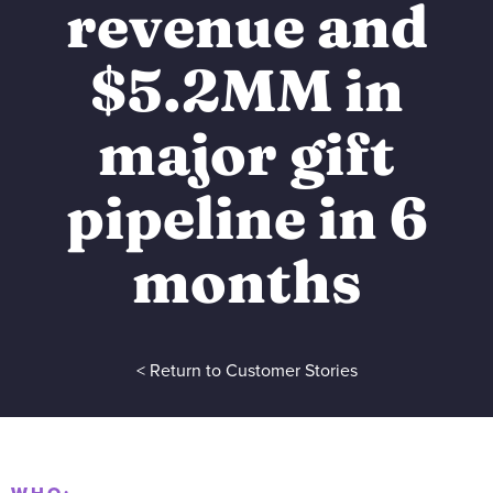
revenue and
$5.2MM in
major gift
pipeline in 6
months
< Return to Customer Stories