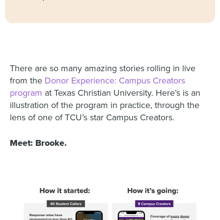
There are so many amazing stories rolling in live
from the
Donor Experience: Campus Creators
program
at Texas Christian University. Here’s is an
illustration of the program in practice, through the
lens of one of TCU’s star Campus Creators.
Meet: Brooke.