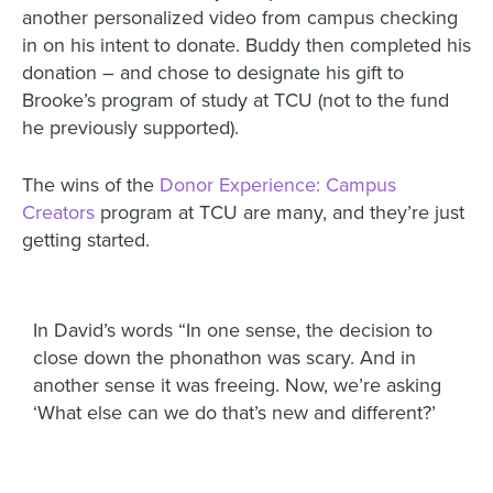
another personalized video from campus checking
in on his intent to donate. Buddy then completed his
donation – and chose to designate his gift to
Brooke’s program of study at TCU (not to the fund
he previously supported).
The wins of the
Donor Experience: Campus
Creators
program at TCU are many, and they’re just
getting started.
In David’s words “In one sense, the decision to
close down the phonathon was scary. And in
another sense it was freeing. Now, we’re asking
‘What else can we do that’s new and different?’