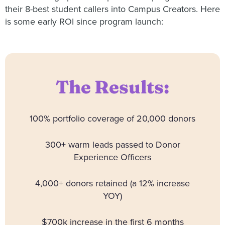
their 8-best student callers into Campus Creators. Here
is some early ROI since program launch:
The Results:
100% portfolio coverage of 20,000 donors
300+ warm leads passed to Donor
Experience Officers
4,000+ donors retained (a 12% increase
YOY)
$700k increase in the first 6 months