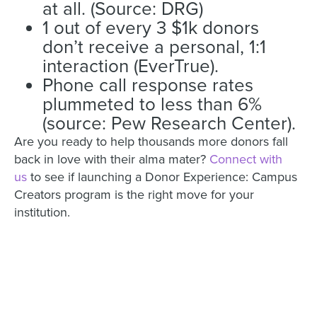
at all. (Source: DRG)
1 out of every 3 $1k donors
don’t receive a personal, 1:1
interaction (EverTrue).
Phone call response rates
plummeted to less than 6%
(source: Pew Research Center).
Are you ready to help thousands more donors fall
back in love with their alma mater?
Connect with
us
to see if launching a Donor Experience: Campus
Creators program is the right move for your
institution.