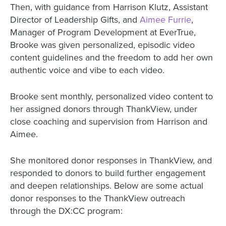
Then, with guidance from Harrison Klutz, Assistant
Director of Leadership Gifts, and
Aimee Furrie
,
Manager of Program Development at EverTrue,
Brooke was given personalized, episodic video
content guidelines and the freedom to add her own
authentic voice and vibe to each video.
Brooke sent monthly, personalized video content to
her assigned donors through ThankView, under
close coaching and supervision from Harrison and
Aimee.
She monitored donor responses in ThankView, and
responded to donors to build further engagement
and deepen relationships. Below are some actual
donor responses to the ThankView outreach
through the DX:CC program: