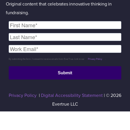
Original content that celebrates innovative thinking in
fundraising.
By submitting the form, I consent to receive emails from EverTrue. Link to our
Privacy Policy
.
Submit
Privacy Policy
|
Digital Accessibility Statement
| © 2026
Evertrue LLC