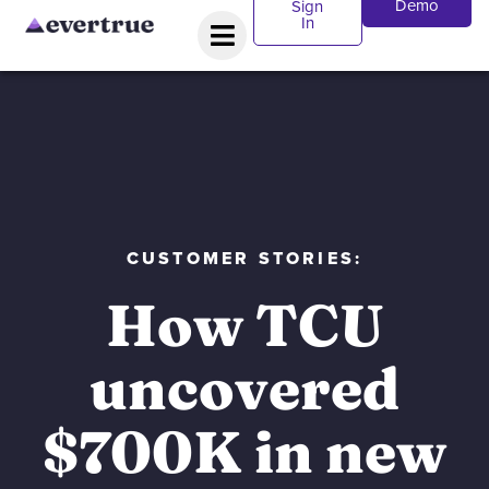
Demo
Sign
In
CUSTOMER STORIES:
How TCU
uncovered
$700K in new