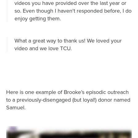
videos you have provided over the last year or
so. Even though I haven't responded before, I do
enjoy getting them.
What a great way to thank us! We loved your
video and we love TCU.
Here is one example of Brooke’s episodic outreach
to a previously-disengaged (but loyal!) donor named
Samuel.