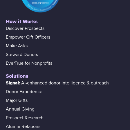
How it Works
Discover Prospects
Empower Gift Officers
Make Asks
Steward Donors
EverTrue for Nonprofits
Solutions
Signal:
AI-enhanced donor intelligence & outreach
Donor Experience
Major Gifts
Annual Giving
Prospect Research
Alumni Relations