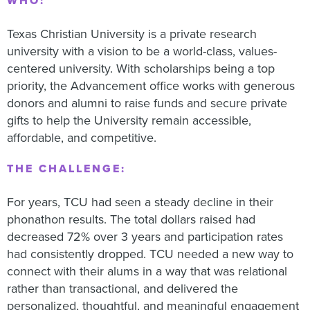
WHO:
Texas Christian University is a private research
university with a vision to be a world-class, values-
centered university. With scholarships being a top
priority, the Advancement office works with generous
donors and alumni to raise funds and secure private
gifts to help the University remain accessible,
affordable, and competitive.
THE CHALLENGE:
For years, TCU had seen a steady decline in their
phonathon results. The total dollars raised had
decreased 72% over 3 years and participation rates
had consistently dropped. TCU needed a new way to
connect with their alums in a way that was relational
rather than transactional, and delivered the
personalized, thoughtful, and meaningful engagement