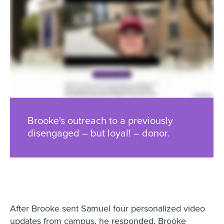
Brooke's outreach to a previously
disengaged – but loyal! – donor.
After Brooke sent Samuel four personalized video
updates from campus, he responded. Brooke