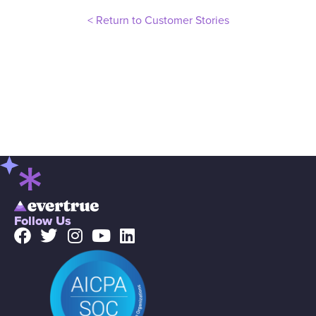
< Return to Customer Stories
Follow Us