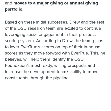
and
moves to a major giving or annual giving
portfolio
.
Based on these initial successes, Drew and the rest
of the OSU research team are excited to continue
leveraging social engagement in their prospect
scoring system. According to Drew, the team plans
to layer EverTrue’s scores on top of their in-house
scores as they move forward with EverTrue. This, he
believes, will help them identify the OSU
Foundation’s most ready, willing prospects and
increase the development team’s ability to move
constituents through the pipeline.