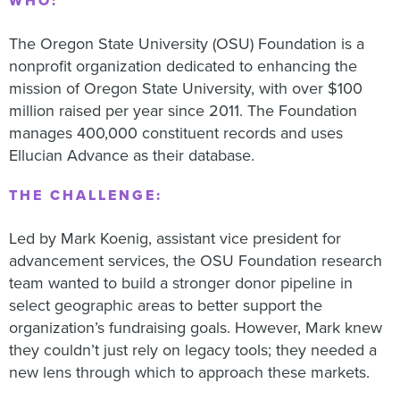
WHO:
The Oregon State University (OSU) Foundation is a
nonprofit organization dedicated to enhancing the
mission of Oregon State University, with over $100
million raised per year since 2011. The Foundation
manages 400,000 constituent records and uses
Ellucian Advance as their database.
THE CHALLENGE:
Led by Mark Koenig, assistant vice president for
advancement services, the OSU Foundation research
team wanted to build a stronger donor pipeline in
select geographic areas to better support the
organization’s fundraising goals. However, Mark knew
they couldn’t just rely on legacy tools; they needed a
new lens through which to approach these markets.