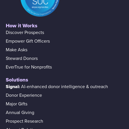
How it Works
Discover Prospects
Empower Gift Officers
Make Asks
Steward Donors
EverTrue for Nonprofits
Solutions
Signal:
AI-enhanced donor intelligence & outreach
Donor Experience
Major Gifts
Annual Giving
Prospect Research