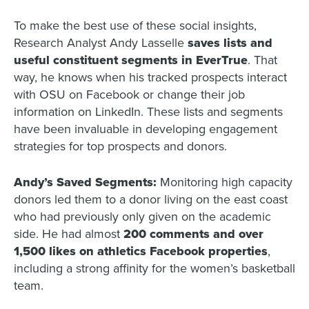
To make the best use of these social insights,
Research Analyst Andy Lasselle
saves lists and
useful constituent segments in EverTrue
.
That
way, he knows when his tracked prospects interact
with OSU on Facebook or change their job
information on LinkedIn. These lists and segments
have been invaluable in developing engagement
strategies for top prospects and donors.
Andy’s Saved Segments:
Monitoring high capacity
donors led them to a donor living on the east coast
who had previously only given on the academic
side. He had almost
200 comments and over
1,500 likes on athletics Facebook properties
,
including a strong affinity for the women’s basketball
team.