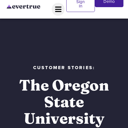
Demo
Sign
In
CUSTOMER STORIES:
The Oregon
State
University