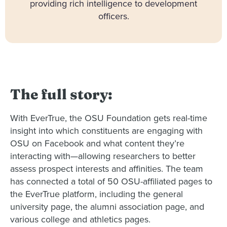
providing rich intelligence to development
officers.
The full story:
With EverTrue, the OSU Foundation gets real-time
insight into which constituents are engaging with
OSU on Facebook and what content they’re
interacting with—allowing researchers to better
assess prospect interests and affinities. The team
has connected a total of 50 OSU-affiliated pages to
the EverTrue platform, including the general
university page, the alumni association page, and
various college and athletics pages.