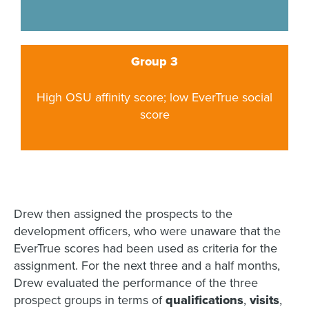
Group 3
High OSU affinity score; low EverTrue social
score
Drew then assigned the prospects to the
development officers, who were unaware that the
EverTrue scores had been used as criteria for the
assignment. For the next three and a half months,
Drew evaluated the performance of the three
prospect groups in terms of
qualifications
,
visits
,