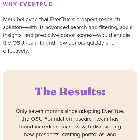
WHY EVERTRUE:
Mark believed that EverTrue’s prospect research
solution—with its advanced search and filtering, social
insights, and predictive donor scores—would enable
the OSU team to find new donors quickly and
effectively.
The Results:
Only seven months since adopting EverTrue,
the OSU Foundation research team has
found incredible success with discovering
new prospects, crafting portfolios, and