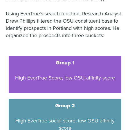
Using EverTrue’s search function, Research Analyst
Drew Phillips filtered the OSU constituent base to
identify prospects in Portland with high scores. He
organized the prospects into three buckets:
Group 1
High EverTrue Score; low OSU affinity score
Group 2
High EverTrue social score; low OSU affinity
score