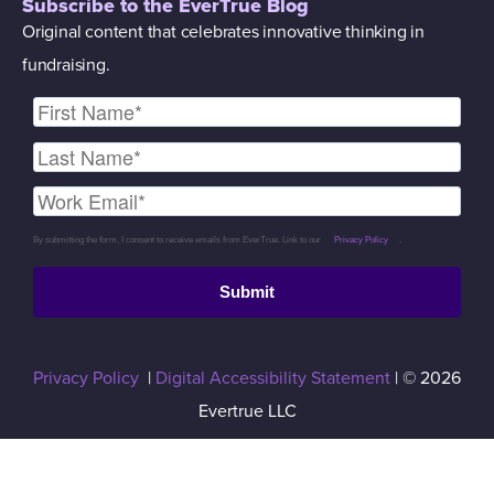
Subscribe to the EverTrue Blog
Original content that celebrates innovative thinking in
fundraising.
By submitting the form, I consent to receive emails from EverTrue. Link to our
Privacy Policy
.
Submit
Privacy Policy
|
Digital Accessibility Statement
| © 2026
Evertrue LLC