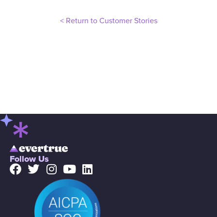
< Return to Customer Stories
Follow Us