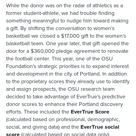
While the donor was on the radar of athletics as a
former student-athlete, we had trouble finding
something meaningful to nudge him toward making
a gift. By shifting the conversation to women’s
basketball we closed a $17,000 gift to the women’s
basketball team. One year later, that gift opened the
door for a $360,000 pledge agreement to renovate
the football center. This year, one of the OSU
Foundation’s strategic priorities is to expand interest
and development in the city of Portland. In addition
to the proprietary scores they already use to identify
and assign prospects, the OSU research team
decided to take advantage of EverTrue’s predictive
donor scores to enhance their Portland discovery
efforts. These included the
EverTrue Score
(calculated based on professional, demographic,
social, and giving data) and the
EverTrue social
score
(calculated based on social data only).