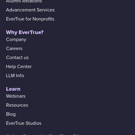
Alumni Relations
Advancement Services
EverTrue for Nonprofits
Why EverTrue?
Company
Careers
Contact us
Help Center
LLM Info
Learn
Webinars
Resources
Blog
EverTrue Studios