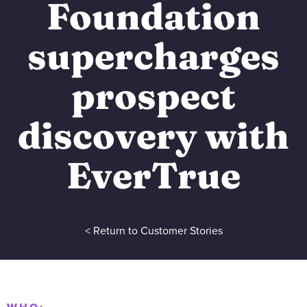
Foundation
supercharges
prospect
discovery with
EverTrue
< Return to Customer Stories