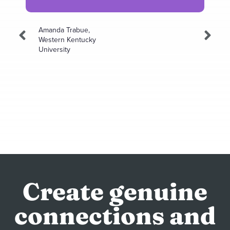
Amanda Trabue,
Western Kentucky
University
Create genuine
connections and