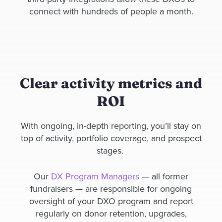
connect with hundreds of people a month.
Clear activity metrics and
ROI
With ongoing, in-depth reporting, you’ll stay on
top of activity, portfolio coverage, and prospect
stages.
Our
DX Program Managers
— all former
fundraisers — are responsible for ongoing
oversight of your DXO program and report
regularly on donor retention, upgrades,