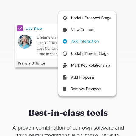
Best-in-class tools
A proven combination of our own software and
third-party integrations allow these DXOs to