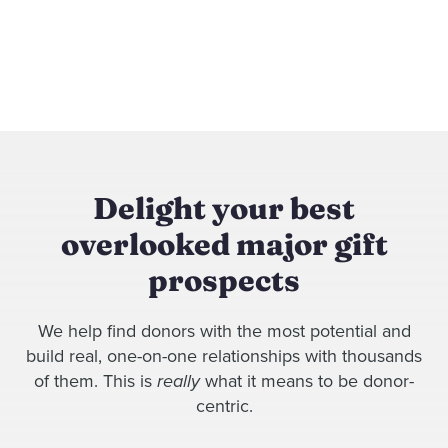
Delight your best
overlooked major gift
prospects
We help find donors with the most potential and
build real, one-on-one relationships with thousands
of them. This is
really
what it means to be donor-
centric.