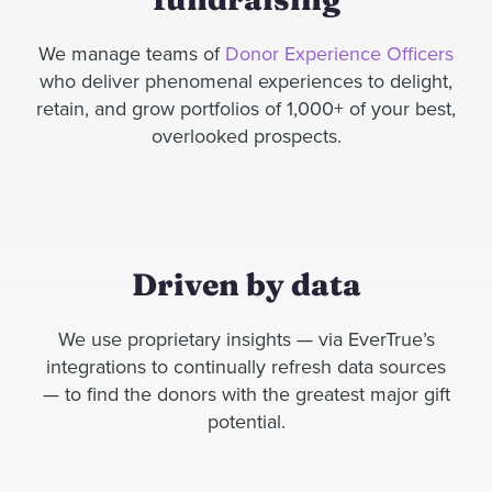
We manage teams of
Donor Experience Officers
who deliver
phenomenal experiences to
delight,
retain, and grow portfolios of
1,000
+
of your best,
overlooked prospects.
Driven by data
We use proprietary insights — via EverTrue’s
integrations to continually refresh data sources
— to find the donors with the greatest major gift
potential.