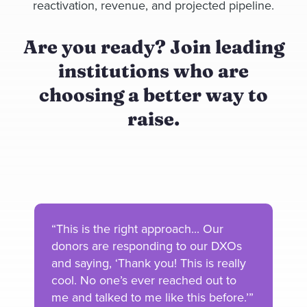
reactivation, revenue, and projected pipeline.
Are you ready? Join leading
institutions who are
choosing a better way to
raise.
“This is the right approach... Our
donors are responding to our DXOs
and saying, ‘Thank you! This is really
cool. No one’s ever reached out to
me and talked to me like this before.’”