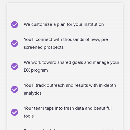
We customize a plan for your institution
You'll connect with thousands of new, pre-
screened prospects
We work toward shared goals and manage your
DX program
You'll track outreach and results with in-depth
analytics
Your team taps into fresh data and beautiful
tools