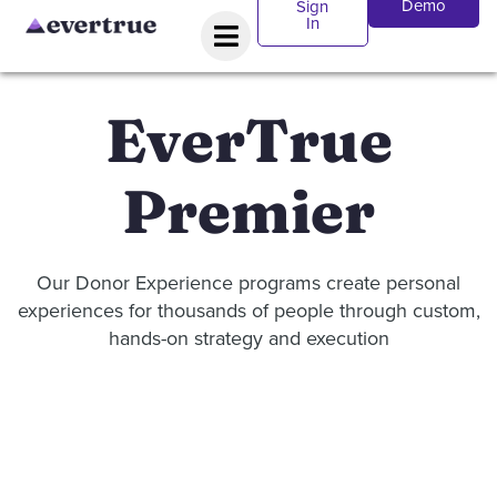
Demo
Sign
In
EverTrue
Premier
Our Donor Experience programs create personal
experiences for thousands of people through custom,
hands-on strategy and execution