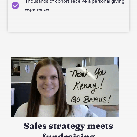
Thousands of donors receive a personal giving
experience
Sales strategy meets
fundraising