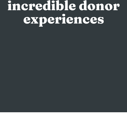
incredible donor
experiences