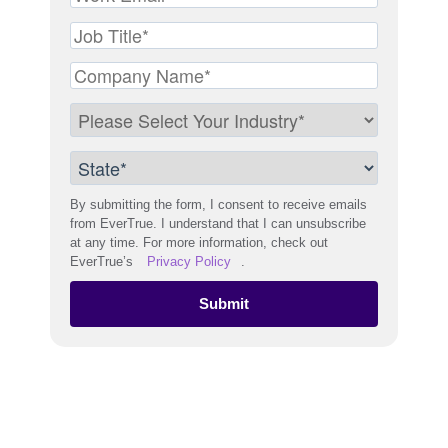
By submitting the form, I consent to receive emails
from EverTrue. I understand that I can unsubscribe
at any time. For more information, check out
EverTrue’s
Privacy Policy
.
Submit