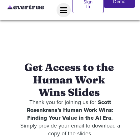
Demo
Sign
In
Get Access to the
Human Work
Wins Slides
Thank you for joining us for
Scott
Rosenkrans’s Human Work Wins:
Finding Your Value in the AI Era.
Simply provide your email to download a
copy of the slides.