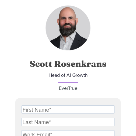
Scott Rosenkrans
Head of AI Growth
EverTrue