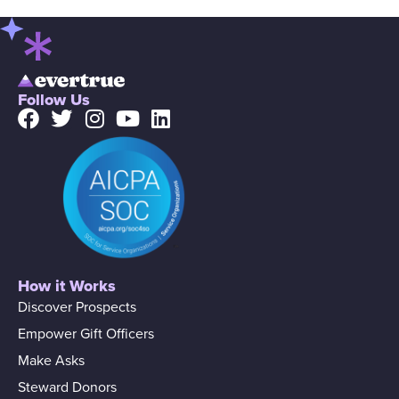
Follow Us
How it Works
Discover Prospects
Empower Gift Officers
Make Asks
Steward Donors