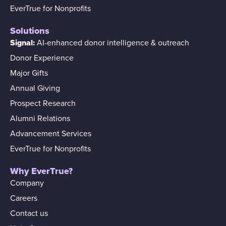
EverTrue for Nonprofits
Solutions
Signal:
AI-enhanced donor intelligence & outreach
Donor Experience
Major Gifts
Annual Giving
Prospect Research
Alumni Relations
Advancement Services
EverTrue for Nonprofits
Why EverTrue?
Company
Careers
Contact us