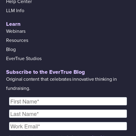
Help Center
LLM Info
Learn
Webinars
Resources
Blog
EverTrue Studios
Subscribe to the EverTrue Blog
Original content that celebrates innovative thinking in
fundraising.