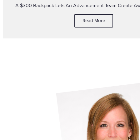
A $300 Backpack Lets An Advancement Team Create A
Read More