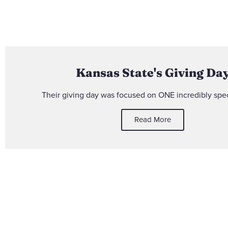
Kansas State's Giving Da
Their giving day was focused on ONE incredibly spec
Read More