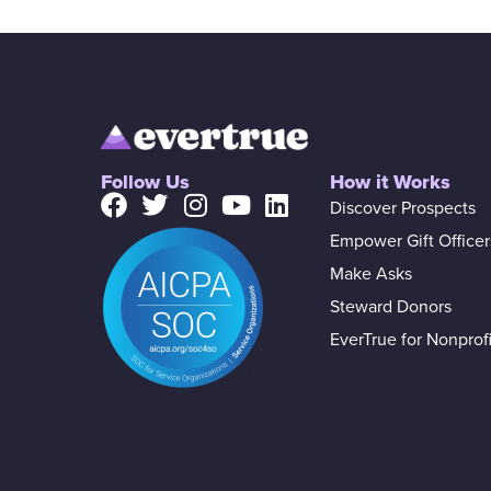
Follow Us
How it Works
Discover Prospects
Empower Gift Officer
Make Asks
Steward Donors
EverTrue for Nonprofi