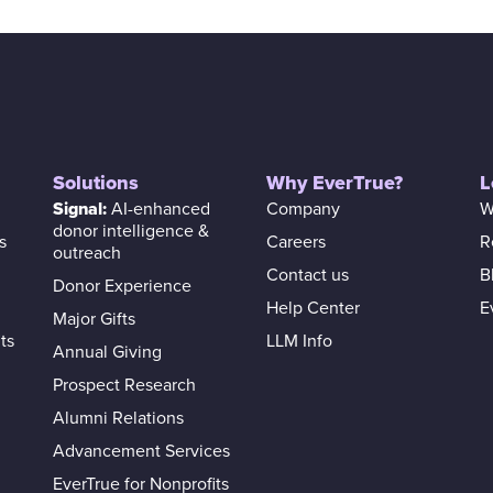
Solutions
Why EverTrue?
L
Signal:
AI-enhanced
Company
W
donor intelligence &
s
Careers
R
outreach
Contact us
B
Donor Experience
Help Center
E
Major Gifts
ts
LLM Info
Annual Giving
Prospect Research
Alumni Relations
Advancement Services
EverTrue for Nonprofits