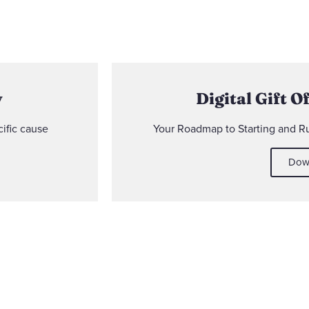
y
Digital Gift O
ific cause
Your Roadmap to Starting and 
Dow