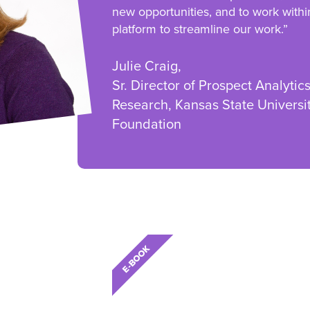
new opportunities, and to work withi
platform to streamline our work.”
Julie Craig,
Sr. Director of Prospect Analytic
Research, Kansas State Universi
Foundation
E-BOOK