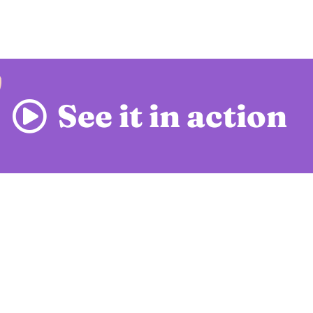
See it in action