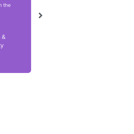
n the
s &
ty