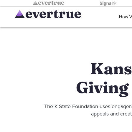
How W
Kansa
Giving
The K-State Foundation uses engagemen
appeals and creat