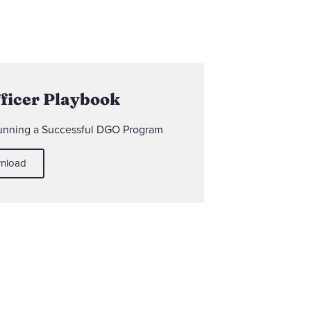
fficer Playbook
Running a Successful DGO Program
nload