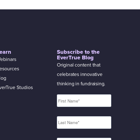
earn
Subscribe to the
EverTrue Blog
ebinars
Original content that
esources
celebrates innovative
log
thinking in fundraising.
verTrue Studios