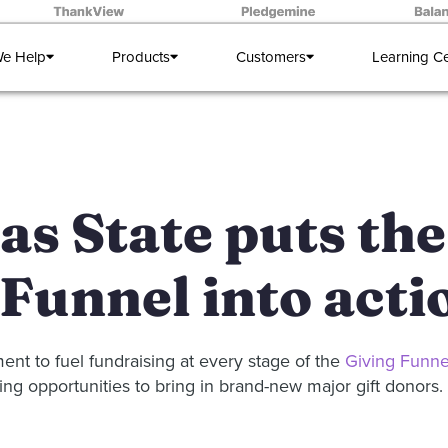
e Help
Products
Customers
Learning C
s State puts the
 Funnel into acti
t to fuel fundraising at every stage of the
Giving Funne
ing opportunities to bring in brand-new major gift donors.