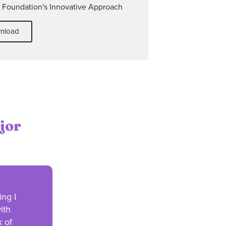
y Foundation's Innovative Approach
nload
jor
ing I
ith
k of