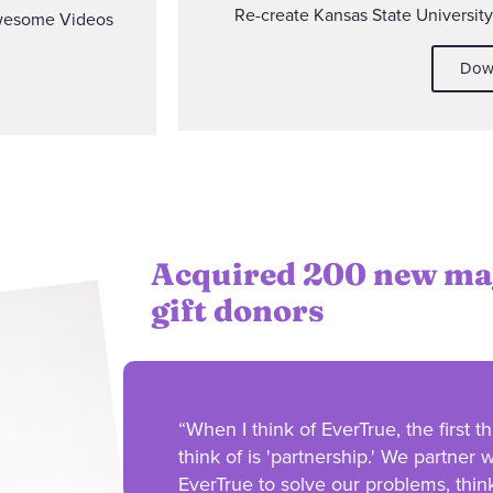
Re-create Kansas State Universit
wesome Videos
Dow
Acquired 200 new ma
gift donors
“When I think of EverTrue, the first th
think of is 'partnership.' We partner w
EverTrue to solve our problems, thin