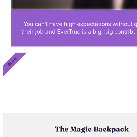
"You can't have high expectations without g
their job and EverTrue is a big, big contribut
BLOG
The Magic Backpack