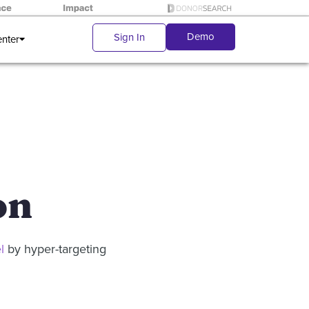
Demo
Sign In
enter
on
l
by hyper-targeting