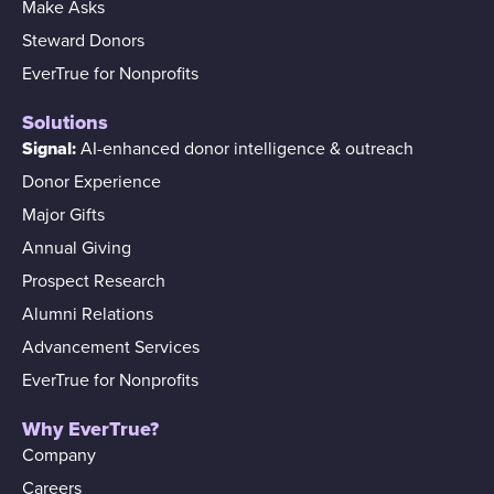
Make Asks
Steward Donors
EverTrue for Nonprofits
Solutions
Signal:
AI-enhanced donor intelligence & outreach
Donor Experience
Major Gifts
Annual Giving
Prospect Research
Alumni Relations
Advancement Services
EverTrue for Nonprofits
Why EverTrue?
Company
Careers