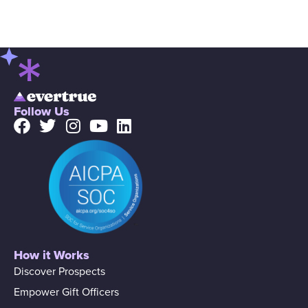
Follow Us
How it Works
Discover Prospects
Empower Gift Officers