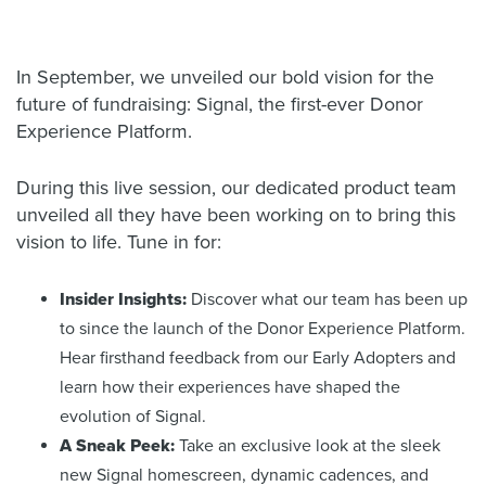
In September, we unveiled our bold vision for the
future of fundraising: Signal, the first-ever Donor
Experience Platform.
During this live session, our dedicated product team
unveiled all they have been working on to bring this
vision to life. Tune in for:
Insider Insights:
Discover what our team has been up
to since the launch of the Donor Experience Platform.
Hear firsthand feedback from our Early Adopters and
learn how their experiences have shaped the
evolution of Signal.
A Sneak Peek:
Take an exclusive look at the sleek
new Signal homescreen, dynamic cadences, and