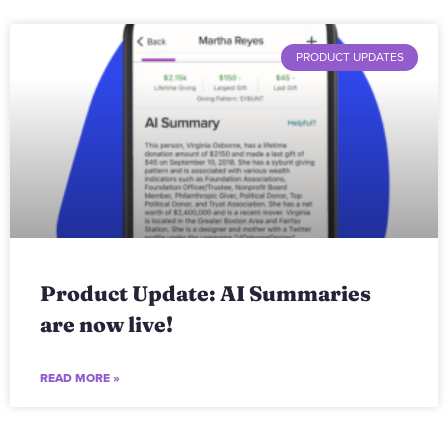
PRODUCT UPDATES
Product Update: AI Summaries
are now live!
READ MORE »