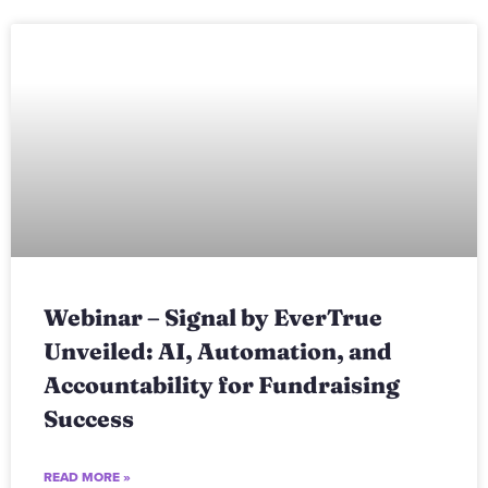
Webinar – Signal by EverTrue
Unveiled: AI, Automation, and
Accountability for Fundraising
Success
READ MORE »