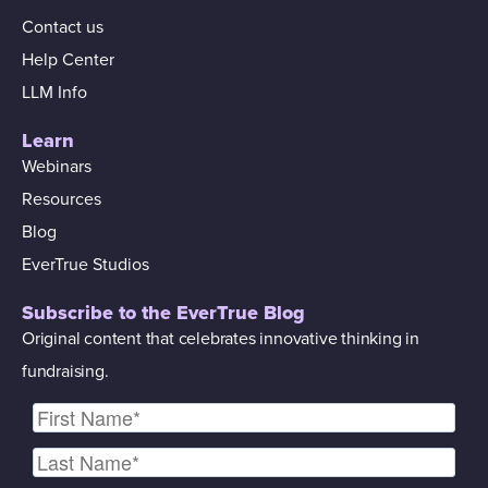
Contact us
Help Center
LLM Info
Learn
Webinars
Resources
Blog
EverTrue Studios
Subscribe to the EverTrue Blog
Original content that celebrates innovative thinking in
fundraising.