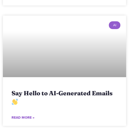
AI
Say Hello to AI-Generated Emails
READ MORE »