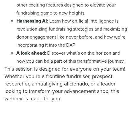
other exciting features designed to elevate your
fundraising game to new heights.
Harnessing AI:
Learn how artificial intelligence is
revolutionizing fundraising strategies and maximizing
donor engagement like never before, and how we’re
incorporating it into the DXP
A look ahead:
Discover what’s on the horizon and
how you can be a part of this transformative journey.
This session is designed for everyone on your team!
Whether you’re a frontline fundraiser, prospect
researcher, annual giving aficionado, or a leader
looking to transform your advancement shop, this
webinar is made for you