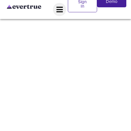
Demo
Sign
In
WEBINAR:
How Signal
will
transform
your
fundraising