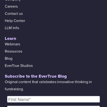
Careers
Contact us
Help Center
LLM Info
Learn
Webinars
Resources
Blog
EverTrue Studios
Subscribe to the EverTrue Blog
Original content that celebrates innovative thinking in
fundraising.