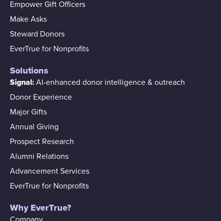
Empower Gift Officers
Make Asks
Steward Donors
EverTrue for Nonprofits
Solutions
Signal:
AI-enhanced donor intelligence & outreach
Donor Experience
Major Gifts
Annual Giving
Prospect Research
Alumni Relations
Advancement Services
EverTrue for Nonprofits
Why EverTrue?
Company