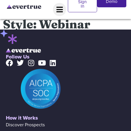
Demo
Sign
In
Style:
Webinar
Follow Us
How it Works
Discover Prospects