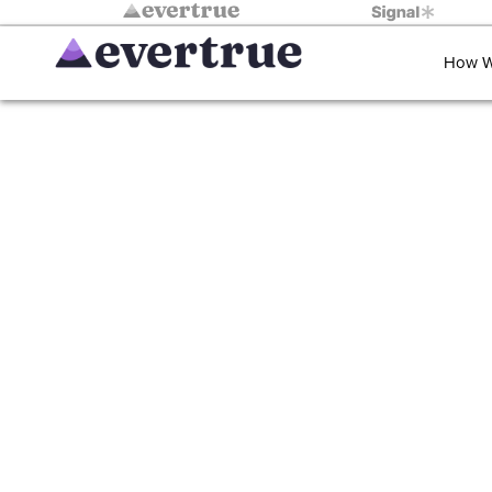
How W
Giving impa
time 