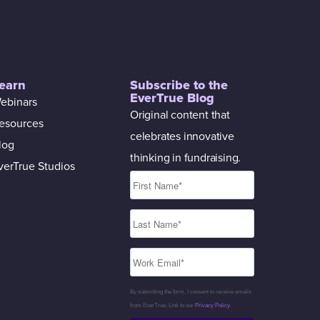
earn
Subscribe to the
EverTrue Blog
ebinars
Original content that
esources
celebrates innovative
log
thinking in fundraising.
verTrue Studios
By submitting the form, I consent to receive emails
from EverTrue. Link to our
Privacy Policy
.