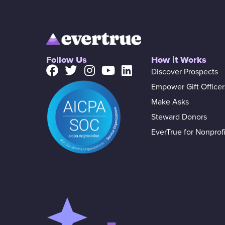
Follow Us
How it Works
Discover Prospects
Empower Gift Officer
Make Asks
Steward Donors
EverTrue for Nonprofi