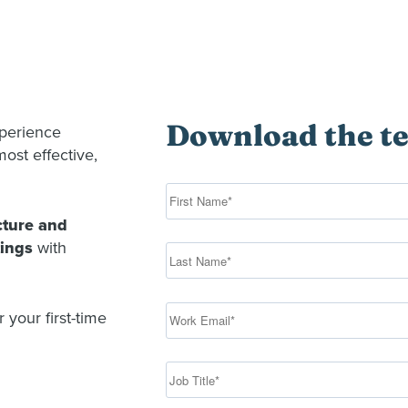
Download the t
xperience
ost effective,
cture and
tings
with
 your first-time