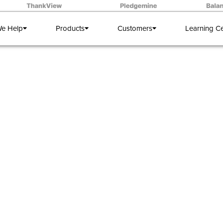
e Help
Products
Customers
Learning C
DXOs Know:
ct template fo
donor meetin