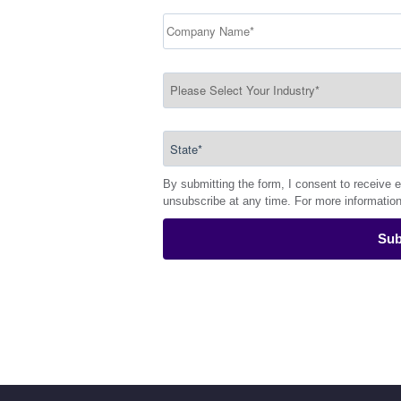
By submitting the form, I consent to receive 
unsubscribe at any time. For more informatio
Sub