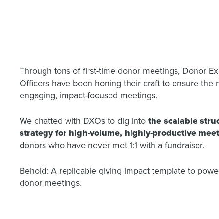
Through tons of first-time donor meetings, Donor E
Officers have been honing their craft to ensure the m
engaging, impact-focused meetings.
We chatted with DXOs to dig into
the scalable stru
strategy for high-volume, highly-productive mee
donors who have never met 1:1 with a fundraiser.
Behold: A replicable giving impact template to power
donor meetings.