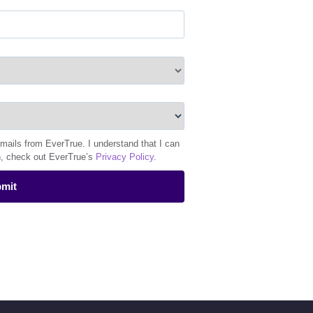
emails from EverTrue. I understand that I can
n, check out EverTrue’s
Privacy Policy
.
mit