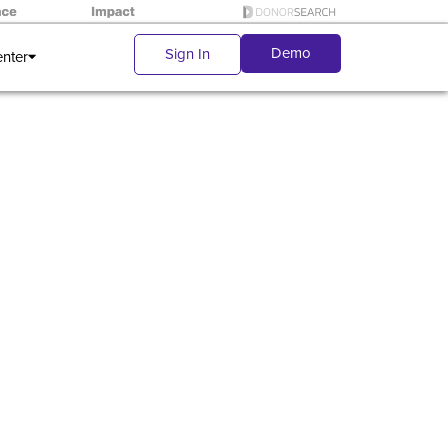
Demo
Sign In
enter
r first-
gs