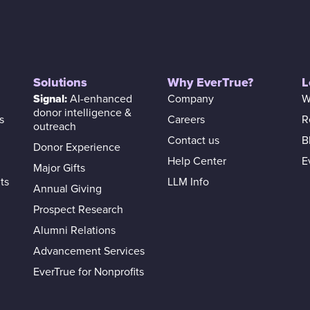
Solutions
Why EverTrue?
L
Signal:
AI-enhanced
Company
W
donor intelligence &
s
Careers
R
outreach
Contact us
B
Donor Experience
Help Center
E
Major Gifts
ts
LLM Info
Annual Giving
Prospect Research
Alumni Relations
Advancement Services
EverTrue for Nonprofits