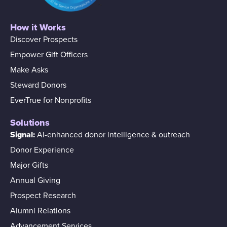
How it Works
Discover Prospects
Empower Gift Officers
Make Asks
Steward Donors
EverTrue for Nonprofits
Solutions
Signal:
AI-enhanced donor intelligence & outreach
Donor Experience
Major Gifts
Annual Giving
Prospect Research
Alumni Relations
Advancement Services