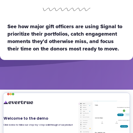
See how major gift officers are using Signal to
prioritize their portfolios, catch engagement
moments they’d otherwise miss, and focus
their time on the donors most ready to move.