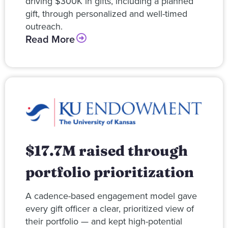
driving $300K in gifts, including a planned
gift, through personalized and well-timed
outreach.
Read More
$17.7M raised through
portfolio prioritization
A cadence-based engagement model gave
every gift officer a clear, prioritized view of
their portfolio — and kept high-potential