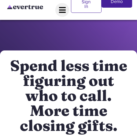
Demo
Sign
In
Spend less time
figuring out
who to call.
More time
closing gifts.