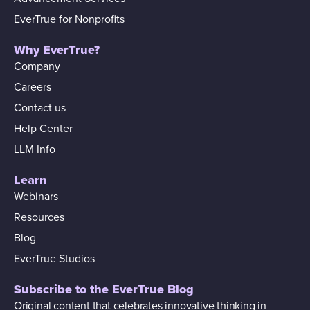
EverTrue for Nonprofits
Why EverTrue?
Company
Careers
Contact us
Help Center
LLM Info
Learn
Webinars
Resources
Blog
EverTrue Studios
Subscribe to the EverTrue Blog
Original content that celebrates innovative thinking in