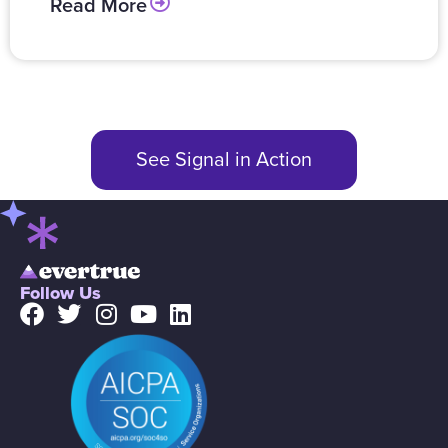
Read More
See Signal in Action
Follow Us