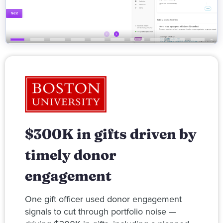
$300K in gifts driven by
timely donor
engagement
One gift officer used donor engagement
signals to cut through portfolio noise —