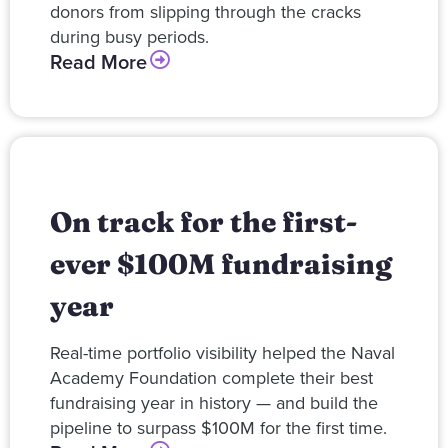
donors from slipping through the cracks
during busy periods.
Read More
On track for the first-
ever $100M fundraising
year
Real-time portfolio visibility helped the Naval
Academy Foundation complete their best
fundraising year in history — and build the
pipeline to surpass $100M for the first time.