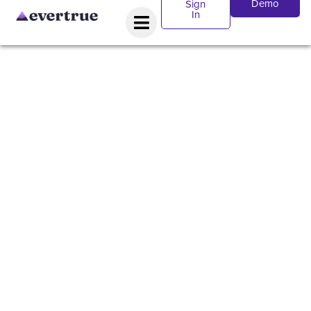
Demo
Sign
In