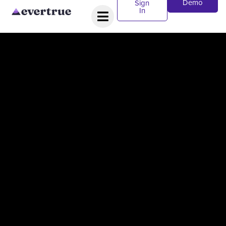
Demo
Sign
In