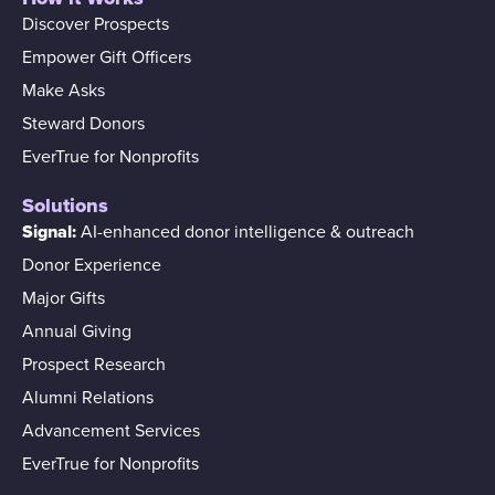
Discover Prospects
Empower Gift Officers
Make Asks
Steward Donors
EverTrue for Nonprofits
Solutions
Signal:
AI-enhanced donor intelligence & outreach
Donor Experience
Major Gifts
Annual Giving
Prospect Research
Alumni Relations
Advancement Services
EverTrue for Nonprofits