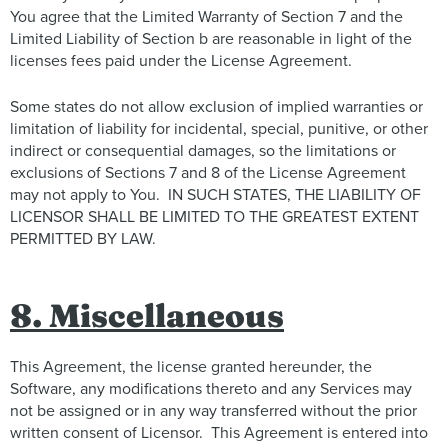
You agree that the Limited Warranty of Section 7 and the
Limited Liability of Section b are reasonable in light of the
licenses fees paid under the License Agreement.
Some states do not allow exclusion of implied warranties or
limitation of liability for incidental, special, punitive, or other
indirect or consequential damages, so the limitations or
exclusions of Sections 7 and 8 of the License Agreement
may not apply to You. IN SUCH STATES, THE LIABILITY OF
LICENSOR SHALL BE LIMITED TO THE GREATEST EXTENT
PERMITTED BY LAW.
8. Miscellaneous
This Agreement, the license granted hereunder, the
Software, any modifications thereto and any Services may
not be assigned or in any way transferred without the prior
written consent of Licensor. This Agreement is entered into