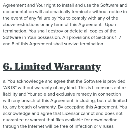
Agreement and Your right to install and use the Software and
documentation will automatically terminate without notice in
the event of any failure by You to comply with any of the
above restrictions or any term of this Agreement. Upon
termination, You shall destroy or delete all copies of the
Software in Your possession. All provisions of Sections 1, 7
and 8 of this Agreement shall survive termination.
6. Limited Warranty
a. You acknowledge and agree that the Software is provided
“AS IS” without warranty of any kind. This is Licensor’s entire
liability and Your sole and exclusive remedy in connection
with any breach of this Agreement, including, but not limited
to, any breach of warranty. By accepting this Agreement, You
acknowledge and agree that Licensor cannot and does not
guarantee or warrant that files available for downloading
through the Internet will be free of infection or viruses,