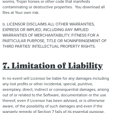
worms, Trojan horses or other code that manifests
contaminating or destructive properties. You download all
files at Your own risk.
b. LICENSOR DISCLAIMS ALL OTHER WARRANTIES,
EXPRESS OR IMPLIED, INCLUDING ANY IMPLIED
WARRANTIES OF MERCHANTABILITY, FITNESS FOR A
PARTICULAR PURPOSE, TITLE OR NONINFRINGEMENT OF
THIRD PARTIES’ INTELLECTUAL PROPERTY RIGHTS.
7. Limitation of Liability
In no event will Licensor be liable for any damages including
any lost profits or other incidental, special, punitive,
exemplary, direct, indirect or consequential damages, arising
out of or related to the Software, documentation or the use
thereof, even if Licensor has been advised, or is otherwise
aware, of the possibility of such damages and even if the
warranty remedy of Section 7 fails of its essential purpose.