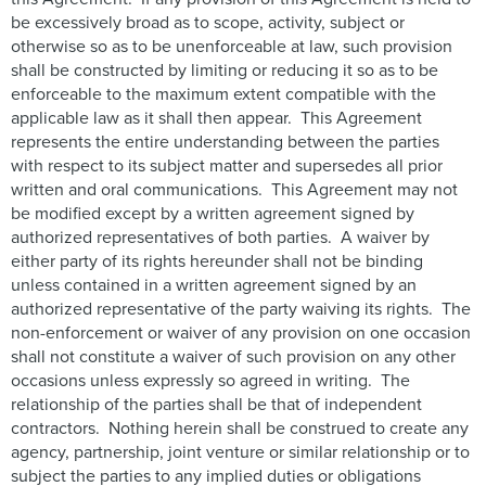
be excessively broad as to scope, activity, subject or
otherwise so as to be unenforceable at law, such provision
shall be constructed by limiting or reducing it so as to be
enforceable to the maximum extent compatible with the
applicable law as it shall then appear. This Agreement
represents the entire understanding between the parties
with respect to its subject matter and supersedes all prior
written and oral communications. This Agreement may not
be modified except by a written agreement signed by
authorized representatives of both parties. A waiver by
either party of its rights hereunder shall not be binding
unless contained in a written agreement signed by an
authorized representative of the party waiving its rights. The
non-enforcement or waiver of any provision on one occasion
shall not constitute a waiver of such provision on any other
occasions unless expressly so agreed in writing. The
relationship of the parties shall be that of independent
contractors. Nothing herein shall be construed to create any
agency, partnership, joint venture or similar relationship or to
subject the parties to any implied duties or obligations