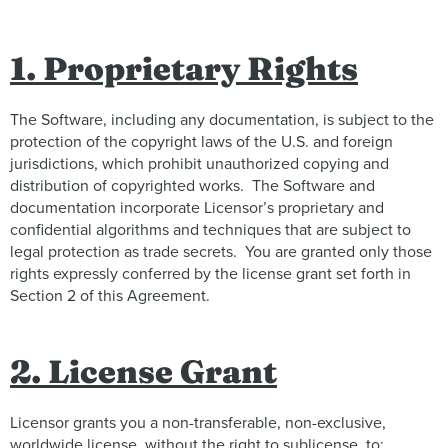
1. Proprietary Rights
The Software, including any documentation, is subject to the
protection of the copyright laws of the U.S. and foreign
jurisdictions, which prohibit unauthorized copying and
distribution of copyrighted works. The Software and
documentation incorporate Licensor’s proprietary and
confidential algorithms and techniques that are subject to
legal protection as trade secrets. You are granted only those
rights expressly conferred by the license grant set forth in
Section 2 of this Agreement.
2. License Grant
Licensor grants you a non-transferable, non-exclusive,
worldwide license, without the right to sublicense, to: