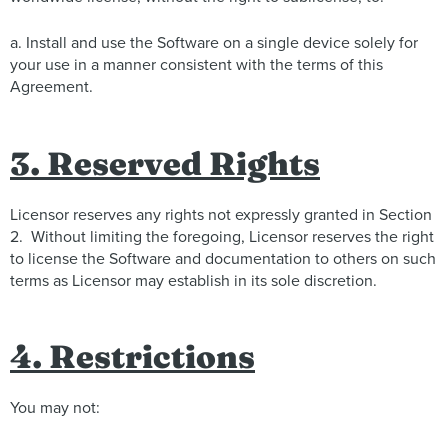
a. Install and use the Software on a single device solely for
your use in a manner consistent with the terms of this
Agreement.
3. Reserved Rights
Licensor reserves any rights not expressly granted in Section
2. Without limiting the foregoing, Licensor reserves the right
to license the Software and documentation to others on such
terms as Licensor may establish in its sole discretion.
4. Restrictions
You may not: