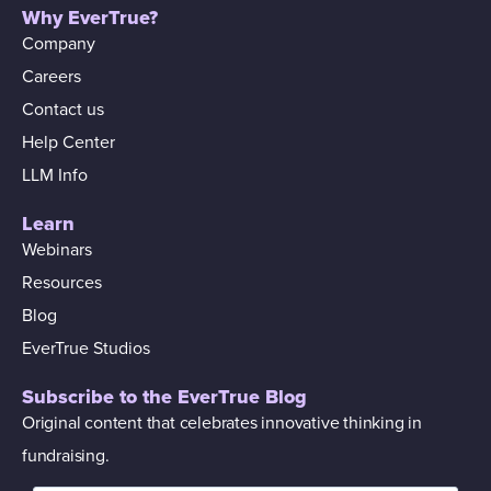
Why EverTrue?
Company
Careers
Contact us
Help Center
LLM Info
Learn
Webinars
Resources
Blog
EverTrue Studios
Subscribe to the EverTrue Blog
Original content that celebrates innovative thinking in
fundraising.