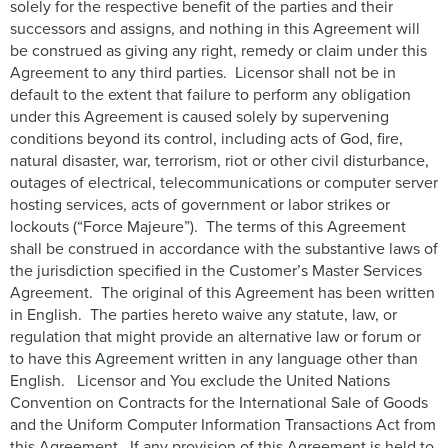
solely for the respective benefit of the parties and their
successors and assigns, and nothing in this Agreement will
be construed as giving any right, remedy or claim under this
Agreement to any third parties. Licensor shall not be in
default to the extent that failure to perform any obligation
under this Agreement is caused solely by supervening
conditions beyond its control, including acts of God, fire,
natural disaster, war, terrorism, riot or other civil disturbance,
outages of electrical, telecommunications or computer server
hosting services, acts of government or labor strikes or
lockouts (“Force Majeure”). The terms of this Agreement
shall be construed in accordance with the substantive laws of
the jurisdiction specified in the Customer’s Master Services
Agreement. The original of this Agreement has been written
in English. The parties hereto waive any statute, law, or
regulation that might provide an alternative law or forum or
to have this Agreement written in any language other than
English. Licensor and You exclude the United Nations
Convention on Contracts for the International Sale of Goods
and the Uniform Computer Information Transactions Act from
this Agreement. If any provision of this Agreement is held to