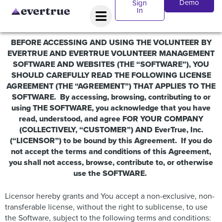
Demo
Sign
In
BEFORE ACCESSING AND USING THE VOLUNTEER BY
EVERTRUE AND
EVERTRUE VOLUNTEER MANAGEMENT
SOFTWARE
AND WEBSITES (THE “SOFTWARE”), YOU
SHOULD CAREFULLY READ THE FOLLOWING LICENSE
AGREEMENT (THE “AGREEMENT”) THAT APPLIES TO THE
SOFTWARE. By accessing, browsing, contributing to or
using THE SOFTWARE, you acknowledge that you have
read, understood, and agree FOR YOUR COMPANY
(COLLECTIVELY, “CUSTOMER”) AND EverTrue, Inc.
(“LICENSOR”) to be bound by this Agreement. If you do
not accept the terms and conditions of this Agreement,
you shall not access, browse, contribute to, or otherwise
use the SOFTWARE.
Licensor hereby grants and You accept a non-exclusive, non-
transferable license, without the right to sublicense, to use
the Software, subject to the following terms and conditions: