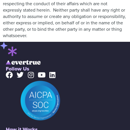
respecting the conduct of their affairs which are not
expressly stated herein. Neither party shall have any right or
authority to assume or create any obligation or responsibility,
either express or implied, on behalf of or in the name of the
other party, or to bind the other party in any matter or thing
whatsoever.
Follow Us
How it Works