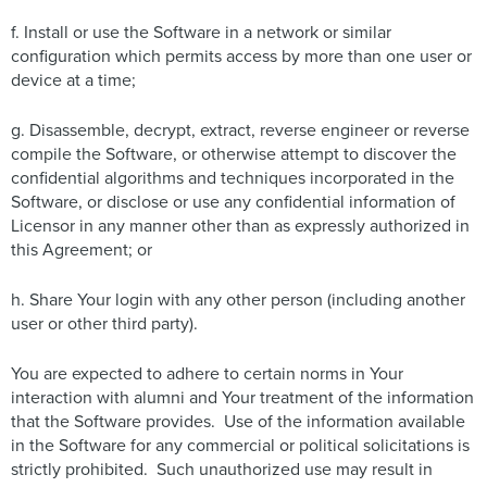
f. Install or use the Software in a network or similar
configuration which permits access by more than one user or
device at a time;
g. Disassemble, decrypt, extract, reverse engineer or reverse
compile the Software, or otherwise attempt to discover the
confidential algorithms and techniques incorporated in the
Software, or disclose or use any confidential information of
Licensor in any manner other than as expressly authorized in
this Agreement; or
h. Share Your login with any other person (including another
user or other third party).
You are expected to adhere to certain norms in Your
interaction with alumni and Your treatment of the information
that the Software provides. Use of the information available
in the Software for any commercial or political solicitations is
strictly prohibited. Such unauthorized use may result in