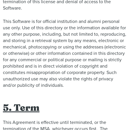
termination of this license and denial of access to the
Software.
This Software is for official institution and alumni personal
use only. Use of this directory or the information available for
any other purpose, including, but not limited to, reproducing,
and storing in a retrieval system by any means, electronic or
mechanical, photocopying or using the addresses (electronic
or otherwise) or other information contained in this directory
for any commercial or political purpose or mailing is strictly
prohibited and is in direct violation of copyright and
constitutes misappropriation of corporate property. Such
unauthorized use may also violate the rights of privacy
and/or publicity of individuals.
5. Term
This Agreement is effective until terminated, or the
termination of the MSA, whichever occurs first. The