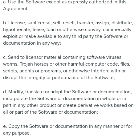
a. Use the Software except as expressly authorized in this
Agreement;
b. License, sublicense, sell, resell, transfer, assign, distribute,
hypothecate, lease, loan or otherwise convey, commercially
exploit or make available to any third party the Software or
documentation in any way;
c. Send to licensor material containing software viruses,
worms, Trojan horses or other harmful computer code, files,
scripts, agents or programs, or otherwise interfere with or
disrupt the integrity or performance of the Software;
d. Modify, translate or adapt the Software or documentation,
incorporate the Software or documentation in whole or in
part in any other product or create derivative works based on
all or part of the Software or documentation;
e. Copy the Software or documentation in any manner or for
any purpose.