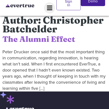
Demo
Sign
In
Author:
Christopher
Batchelder
The Alumni Effect
Peter Drucker once said that the most important thing
in communication, regarding innovation, is hearing
what isn’t said. When I first encountered EverTrue, a
door opened that I hadn’t even known existed. Two
years ago, when I thought of keeping in touch with my
classmates after leaving the convenience of living and
learning within five […]