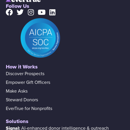
Follow Us
How it Works
Discover Prospects
Empower Gift Officers
Make Asks
Steward Donors
EverTrue for Nonprofits
Solutions
Signal:
AI-enhanced donor intelligence & outreach