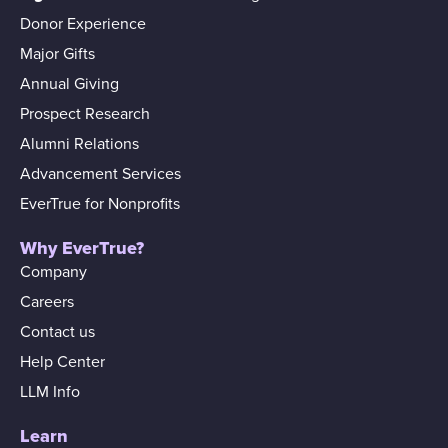
Donor Experience
Major Gifts
Annual Giving
Prospect Research
Alumni Relations
Advancement Services
EverTrue for Nonprofits
Why EverTrue?
Company
Careers
Contact us
Help Center
LLM Info
Learn