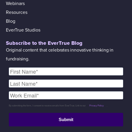
Webinars
Resources
Blog
EverTrue Studios
Subscribe to the EverTrue Blog
Original content that celebrates innovative thinking in
fundraising.
By submitting the form, I consent to receive emails from EverTrue. Link to our
Privacy Policy
.
Submit