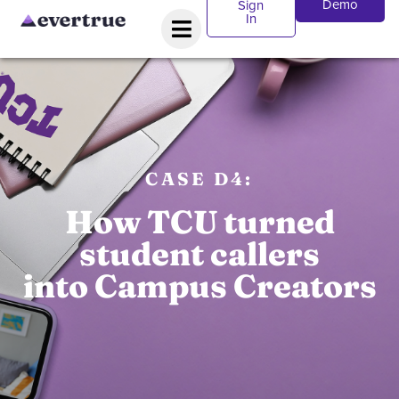
Demo
Sign
In
CASE D4:
How TCU turned
student callers
into Campus Creators