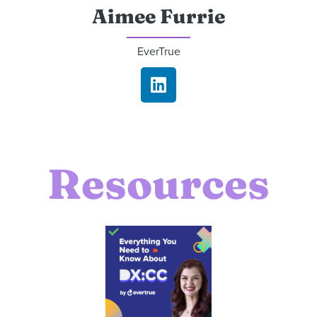
Aimee Furrie
EverTrue
Resources