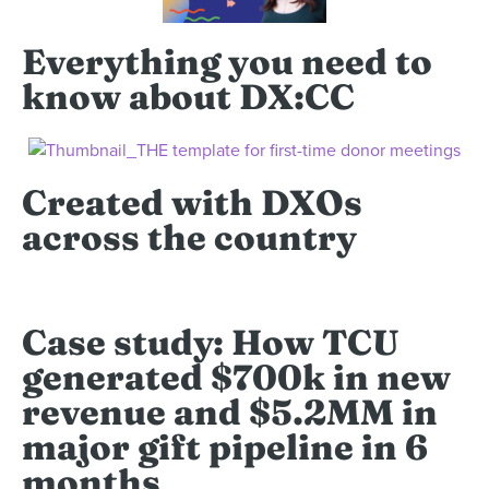
Everything you need to
know about DX:CC
Created with DXOs
across the country
Case study: How TCU
generated $700k in new
revenue and $5.2MM in
major gift pipeline in 6
months