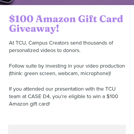
$100 Amazon Gift Card
Giveaway!
At TCU, Campus Creators send thousands of
personalized videos to donors.
Follow suite by investing in your video production
(think: green screen, webcam, microphone)!
If you attended our presentation with the TCU
team at CASE D4, you’re eligible to win a $100
Amazon gift card!