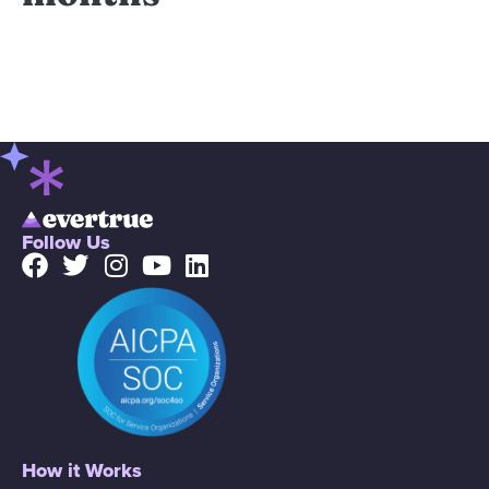
Follow Us
How it Works