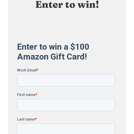
Enter to win!