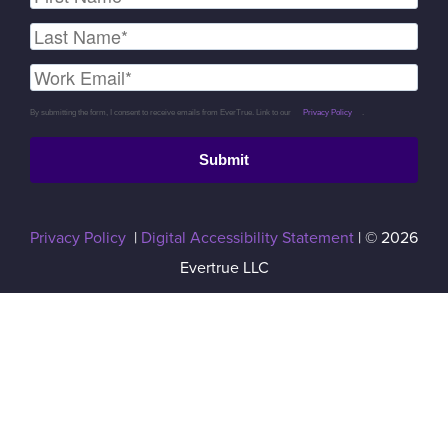
By submitting the form, I consent to receive emails from EverTrue. Link to our
Privacy Policy
.
Submit
Privacy Policy
|
Digital Accessibility Statement
| © 2026
Evertrue LLC