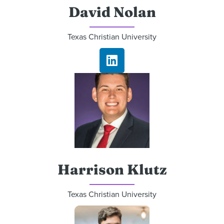
David Nolan
Texas Christian University
Harrison Klutz
Texas Christian University