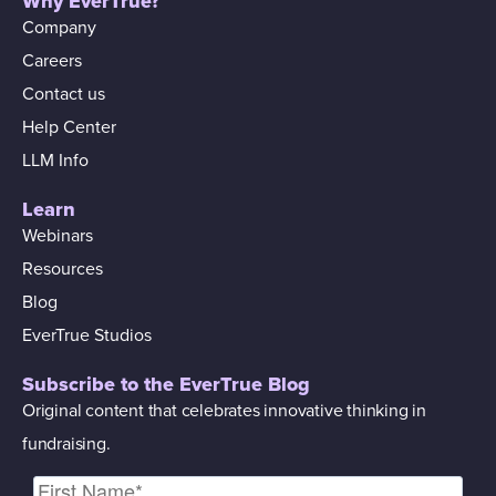
Why EverTrue?
Company
Careers
Contact us
Help Center
LLM Info
Learn
Webinars
Resources
Blog
EverTrue Studios
Subscribe to the EverTrue Blog
Original content that celebrates innovative thinking in
fundraising.