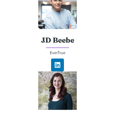
JD Beebe
EverTrue