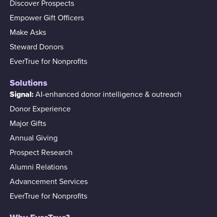
Discover Prospects
Empower Gift Officers
Make Asks
Steward Donors
EverTrue for Nonprofits
Solutions
Signal:
AI-enhanced donor intelligence & outreach
Donor Experience
Major Gifts
Annual Giving
Prospect Research
Alumni Relations
Advancement Services
EverTrue for Nonprofits