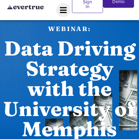
Demo
Sign
In
WEBINAR:
Data Driving
Strategy
with the
University of
Memphis