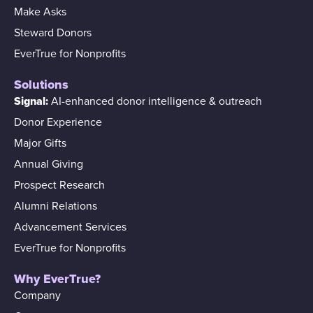
Make Asks
Steward Donors
EverTrue for Nonprofits
Solutions
Signal:
AI-enhanced donor intelligence & outreach
Donor Experience
Major Gifts
Annual Giving
Prospect Research
Alumni Relations
Advancement Services
EverTrue for Nonprofits
Why EverTrue?
Company