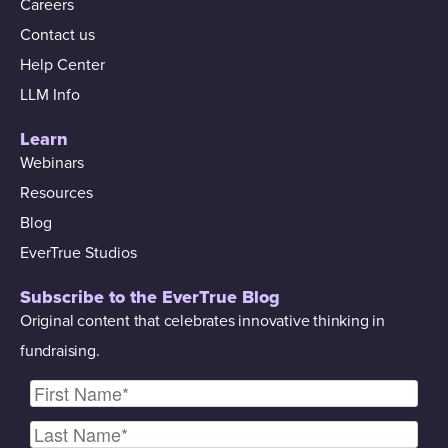
Careers
Contact us
Help Center
LLM Info
Learn
Webinars
Resources
Blog
EverTrue Studios
Subscribe to the EverTrue Blog
Original content that celebrates innovative thinking in
fundraising.