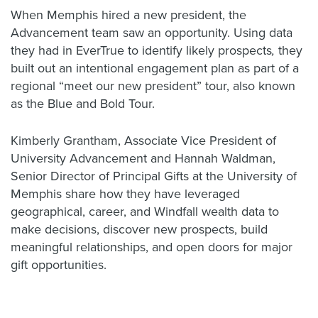
When Memphis hired a new president, the
Advancement team saw an opportunity. Using data
they had in EverTrue to identify likely prospects
,
they
built out an intentional engagement plan as part of a
regional “meet our new president” tour, also known
as the Blue and Bold Tour.
Kimberly Grantham, Associate Vice President of
University Advancement and Hannah Waldman,
Senior Director of Principal Gifts at the University of
Memphis share how they have leveraged
geographical, career, and Windfall wealth data to
make decisions, discover new prospects, build
meaningful relationships, and open doors for major
gift opportunities.