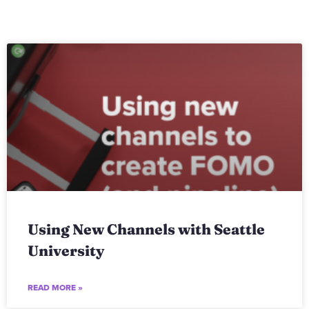
Using New Channels with Seattle
University
READ MORE »