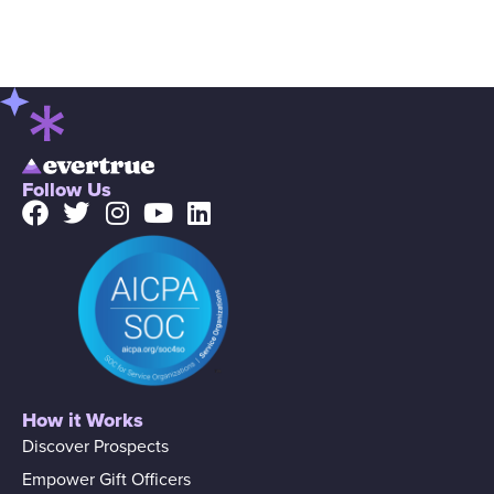
Follow Us
How it Works
Discover Prospects
Empower Gift Officers