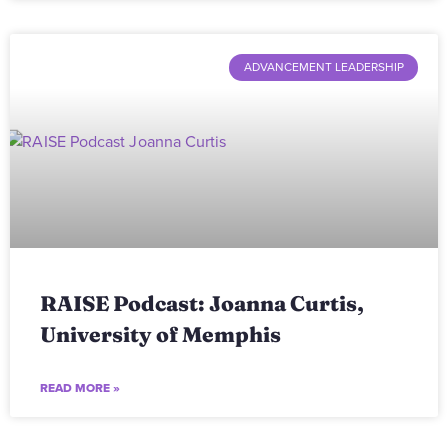
ADVANCEMENT LEADERSHIP
RAISE Podcast: Joanna Curtis,
University of Memphis
READ MORE »