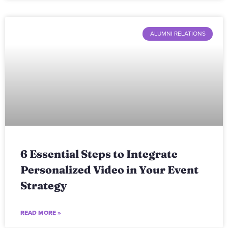
ALUMNI RELATIONS
6 Essential Steps to Integrate
Personalized Video in Your Event
Strategy
READ MORE »