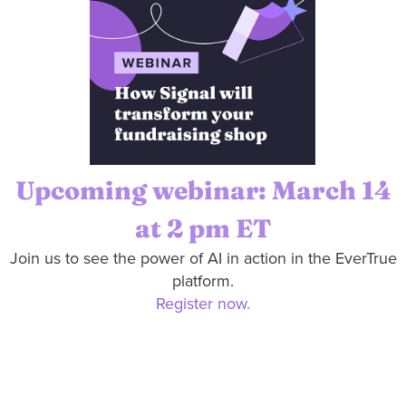
Upcoming webinar: March 14
at 2 pm ET
Join us to see the power of AI in action in the EverTrue
platform.
Register now.