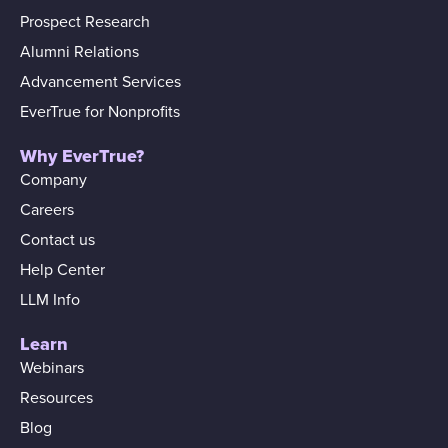
Prospect Research
Alumni Relations
Advancement Services
EverTrue for Nonprofits
Why EverTrue?
Company
Careers
Contact us
Help Center
LLM Info
Learn
Webinars
Resources
Blog