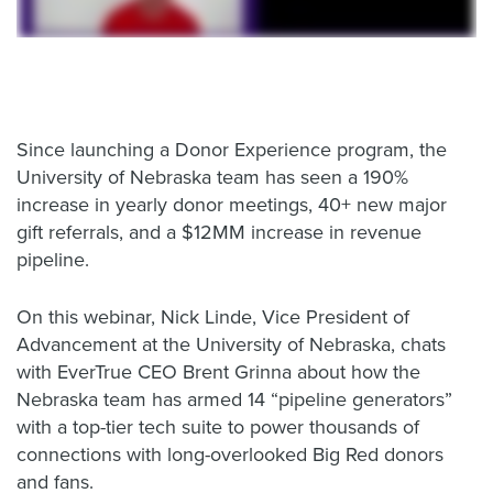
Since launching a Donor Experience program, the
University of Nebraska team has seen a 190%
increase in yearly donor meetings, 40+ new major
gift referrals, and a $12MM increase in revenue
pipeline.
On this webinar, Nick Linde, Vice President of
Advancement at the University of Nebraska, chats
with EverTrue CEO Brent Grinna about how the
Nebraska team has armed 14 “pipeline generators”
with a top-tier tech suite to power thousands of
connections with long-overlooked Big Red donors
and fans.