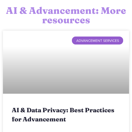
AI & Advancement: More
resources
ADVANCEMENT SERVICES
AI & Data Privacy: Best Practices
for Advancement