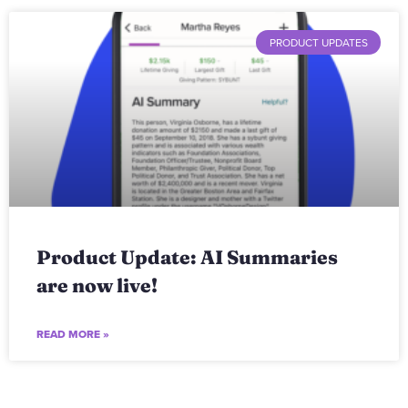
PRODUCT UPDATES
Product Update: AI Summaries
are now live!
READ MORE »