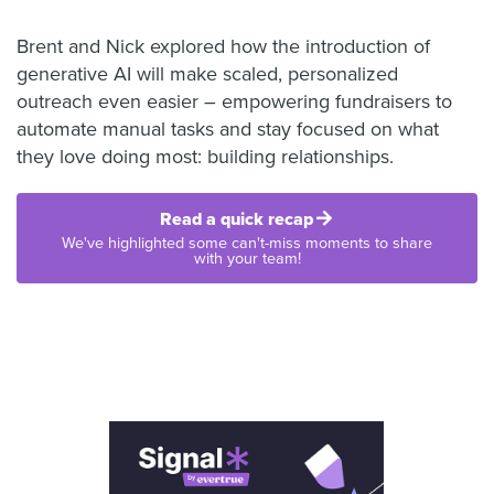
Brent and Nick explored how the introduction of
generative AI will make scaled, personalized
outreach even easier – empowering fundraisers to
automate manual tasks and stay focused on what
they love doing most: building relationships.
Read a quick recap
We've highlighted some can't-miss moments to share
with your team!