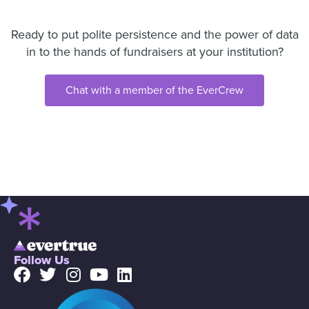
Ready to put polite persistence and the power of data
in to the hands of fundraisers at your institution?
Chat with a member of the EverCrew
Follow Us