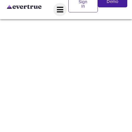
Demo
Sign
In
WEBINAR:
Data,
Efficiency,
AI, and
Revolutioniz
Relationship