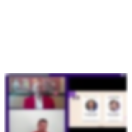
Based
Fundraising