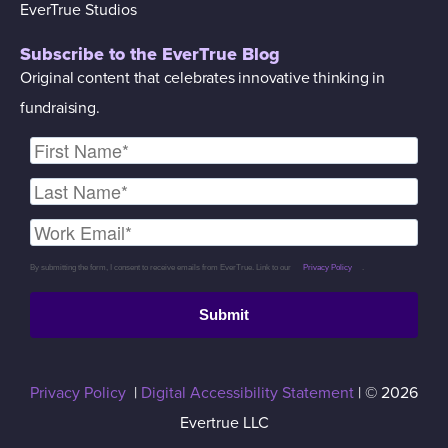
EverTrue Studios
Subscribe to the EverTrue Blog
Original content that celebrates innovative thinking in
fundraising.
By submitting the form, I consent to receive emails from EverTrue. Link to our
Privacy Policy
.
Submit
Privacy Policy
|
Digital Accessibility Statement
| © 2026
Evertrue LLC