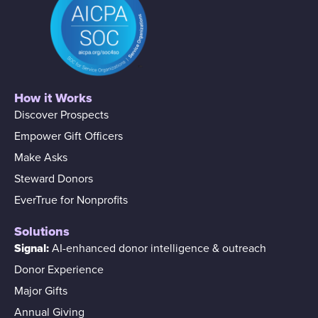
How it Works
Discover Prospects
Empower Gift Officers
Make Asks
Steward Donors
EverTrue for Nonprofits
Solutions
Signal:
AI-enhanced donor intelligence & outreach
Donor Experience
Major Gifts
Annual Giving