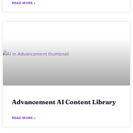
READ MORE »
Advancement AI Content Library
READ MORE »