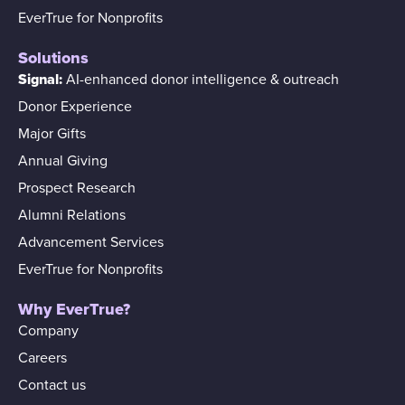
EverTrue for Nonprofits
Solutions
Signal:
AI-enhanced donor intelligence & outreach
Donor Experience
Major Gifts
Annual Giving
Prospect Research
Alumni Relations
Advancement Services
EverTrue for Nonprofits
Why EverTrue?
Company
Careers
Contact us