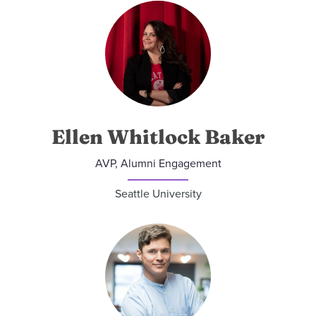
Ellen Whitlock Baker
AVP, Alumni Engagement
Seattle University