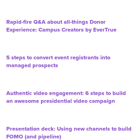
Rapid-fire Q&A about all-things Donor
Experience: Campus Creators by EverTrue
5 steps to convert event registrants into
managed prospects
Authentic video engagement: 6 steps to build
an awesome presidential video campaign
Presentation deck: Using new channels to build
FOMO (and pipeline)