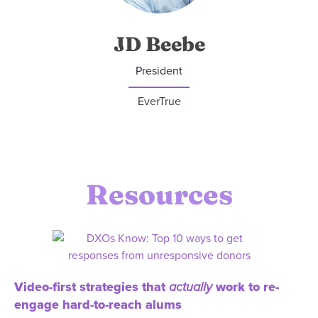
JD Beebe
President
EverTrue
Resources
Video-first strategies that
actually
work to re-
engage hard-to-reach alums