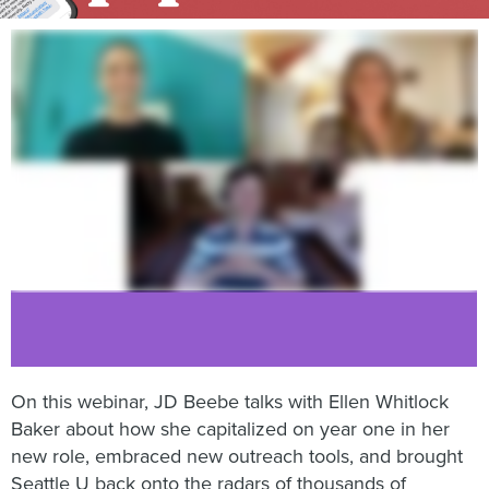
On this webinar, JD Beebe talks with Ellen Whitlock
Baker about how she capitalized on year one in her
new role, embraced new outreach tools, and brought
Seattle U back onto the radars of thousands of