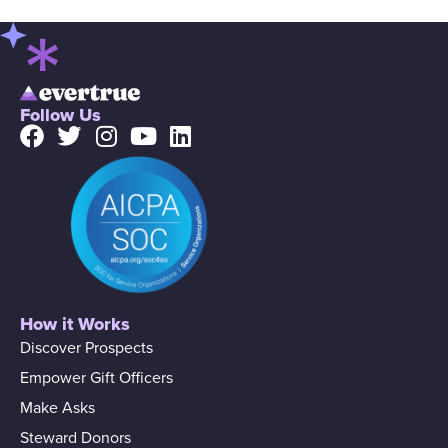
Follow Us
How it Works
Discover Prospects
Empower Gift Officers
Make Asks
Steward Donors