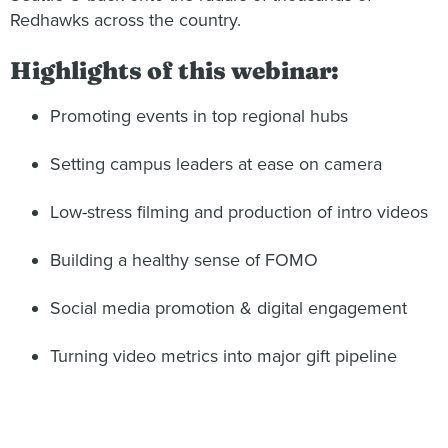
Redhawks across the country.
Highlights of this webinar:
Promoting events in top regional hubs
Setting campus leaders at ease on camera
Low-stress filming and production of intro videos
Building a healthy sense of FOMO
Social media promotion & digital engagement
Turning video metrics into major gift pipeline