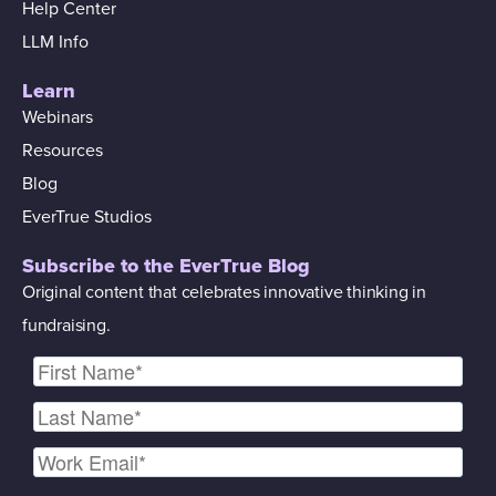
Help Center
LLM Info
Learn
Webinars
Resources
Blog
EverTrue Studios
Subscribe to the EverTrue Blog
Original content that celebrates innovative thinking in
fundraising.