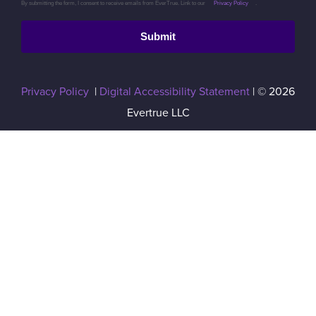
By submitting the form, I consent to receive emails from EverTrue. Link to our
Privacy Policy
.
Submit
Privacy Policy
|
Digital Accessibility Statement
| © 2026
Evertrue LLC