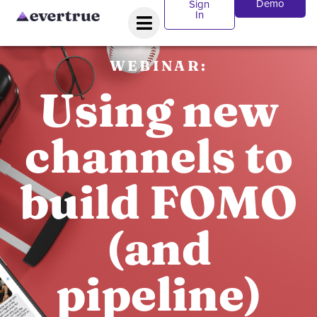
Demo
Sign
In
WEBINAR:
Using new
channels to
build FOMO
(and
pipeline)