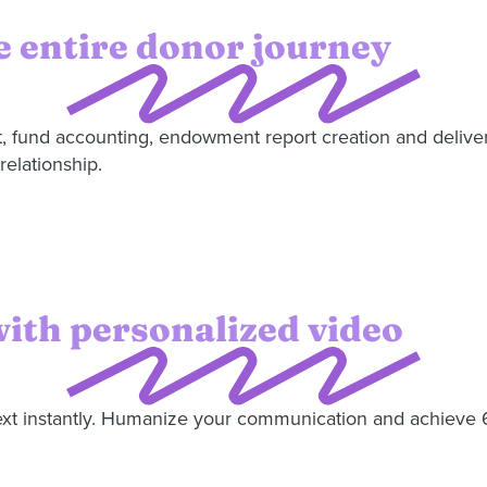
 entire donor journey
t, fund accounting, endowment report creation and delive
relationship.
with personalized video
text instantly. Humanize your communication and achieve 