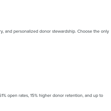
ry, and personalized donor stewardship. Choose the only
61% open rates, 15% higher donor retention, and up to