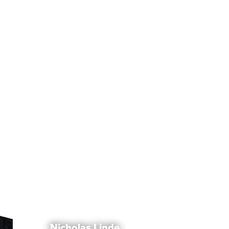
Nicholas Linde