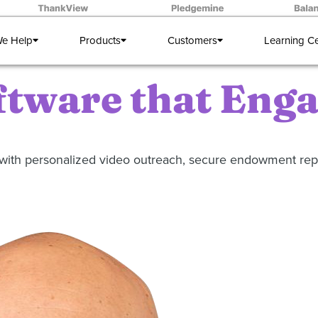
e Help
Products
Customers
Learning C
ftware that Eng
ng with personalized video outreach, secure endowment r