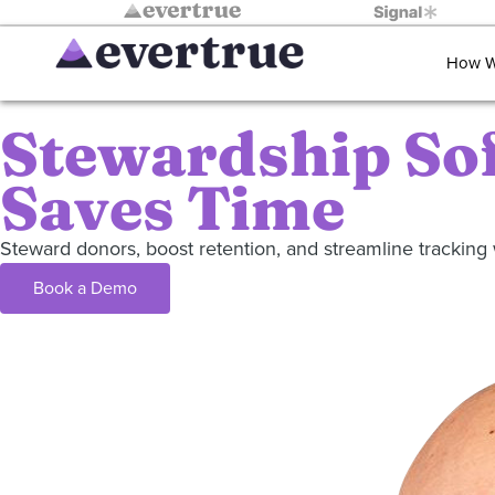
How W
Stewardship So
Saves Time
Steward donors, boost retention, and streamline tracki
Book a Demo