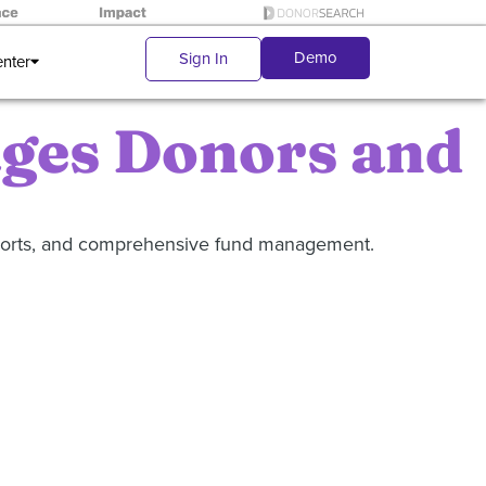
Demo
Sign In
enter
ages Donors and
eports, and comprehensive fund management.