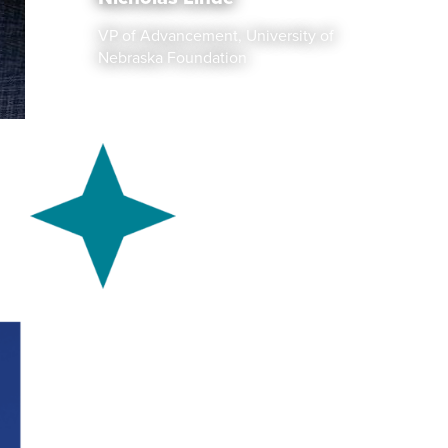
VP of Advancement, University of
Nebraska Foundation