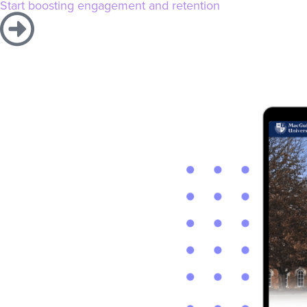
Start boosting engagement and retention