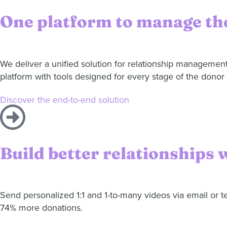
One platform to manage the
We deliver a unified solution for relationship managemen
platform with tools designed for every stage of the donor 
Discover the end-to-end solution
Build better relationships 
Send personalized 1:1 and 1-to-many videos via email or 
74% more donations.