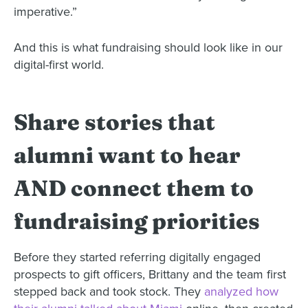
imperative.”
And this is what fundraising should look like in our
digital-first world.
Share stories that
alumni want to hear
AND connect them to
fundraising priorities
Before they started referring digitally engaged
prospects to gift officers, Brittany and the team first
stepped back and took stock. They
analyzed how