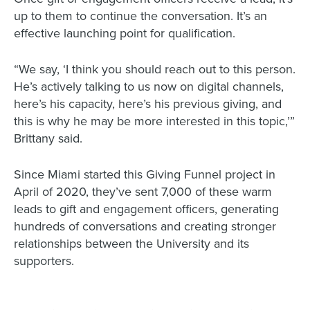
up to them to continue the conversation. It’s an
effective launching point for qualification.
“We say, ‘I think you should reach out to this person.
He’s actively talking to us now on digital channels,
here’s his capacity, here’s his previous giving, and
this is why he may be more interested in this topic,’”
Brittany said.
Since Miami started this Giving Funnel project in
April of 2020, they’ve sent 7,000 of these warm
leads to gift and engagement officers, generating
hundreds of conversations and creating stronger
relationships between the University and its
supporters.