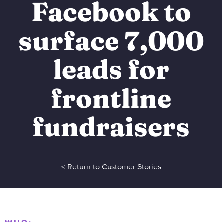
Facebook to
surface 7,000
leads for
frontline
fundraisers
< Return to Customer Stories