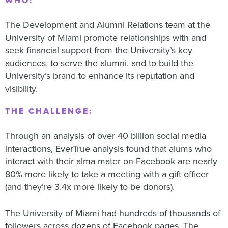
WHO:
The Development and Alumni Relations team at the
University of Miami promote relationships with and
seek financial support from the University’s key
audiences, to serve the alumni, and to build the
University’s brand to enhance its reputation and
visibility.
THE CHALLENGE:
Through an analysis of over 40 billion social media
interactions, EverTrue analysis found that alums who
interact with their alma mater on Facebook are nearly
80% more likely to take a meeting with a gift officer
(and they’re 3.4x more likely to be donors).
The University of Miami had hundreds of thousands of
followers across dozens of Facebook pages. The