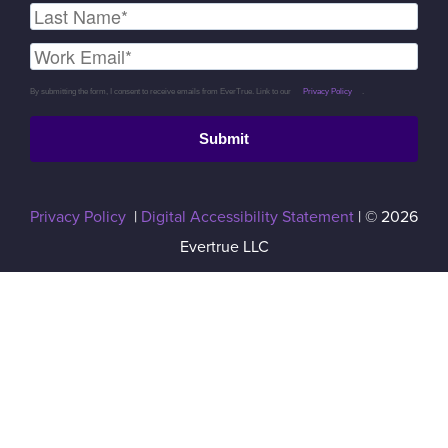
By submitting the form, I consent to receive emails from EverTrue. Link to our
Privacy Policy
.
Submit
Privacy Policy
|
Digital Accessibility Statement
| © 2026
Evertrue LLC