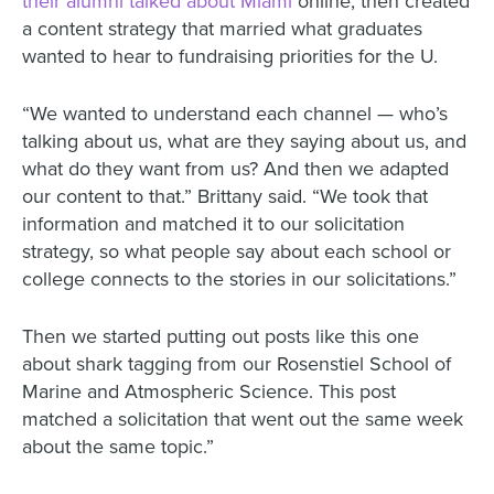
their alumni talked about Miami
online, then created
a content strategy that married what graduates
wanted to hear to fundraising priorities for the U.
“We wanted to understand each channel — who’s
talking about us, what are they saying about us, and
what do they want from us? And then we adapted
our content to that.” Brittany said. “We took that
information and matched it to our solicitation
strategy, so what people say about each school or
college connects to the stories in our solicitations.”
Then we started putting out posts like this one
about shark tagging from our Rosenstiel School of
Marine and Atmospheric Science. This post
matched a solicitation that went out the same week
about the same topic.”