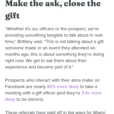
Make the ask, close the
gift
“Whether it’s our officers or the prospect, we’re
providing something tangible to talk about in real-
time,” Brittany said. “This is not talking about a gift
someone made or an event they attended six
months ago, this is about something they’re doing
right now. We get to ask them about their
experience and become part of it.”
Prospects who interact with their alma mater on
Facebook are nearly
80% more likely
to take a
meeting with a gift officer (and they’re
3.4x more
likely
to be donors).
These referrals have paid off in big ways for Miami,