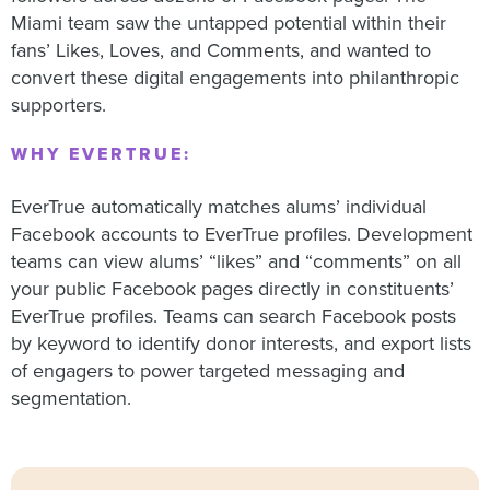
Miami team saw the untapped potential within their
fans’ Likes, Loves, and Comments, and wanted to
convert these digital engagements into philanthropic
supporters.
WHY EVERTRUE:
EverTrue automatically matches alums’ individual
Facebook accounts to EverTrue profiles. Development
teams can view alums’ “likes” and “comments” on all
your public Facebook pages directly in constituents’
EverTrue profiles. Teams can search Facebook posts
by keyword to identify donor interests, and export lists
of engagers to power targeted messaging and
segmentation.