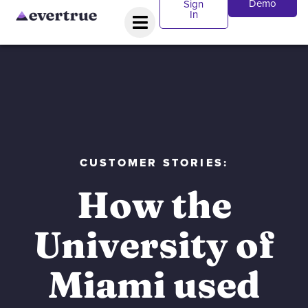
Demo
Sign
In
CUSTOMER STORIES:
How the
University of
Miami used