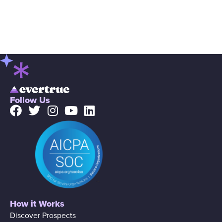
Follow Us
How it Works
Discover Prospects