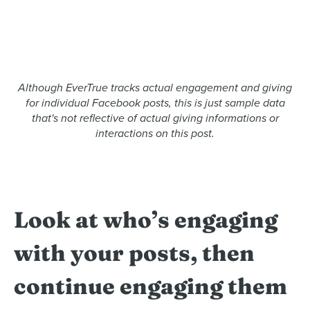
Although EverTrue tracks actual engagement and giving
for individual Facebook posts, this is just sample data
that's not reflective of actual giving informations or
interactions on this post.
Look at who’s engaging
with your posts, then
continue engaging them