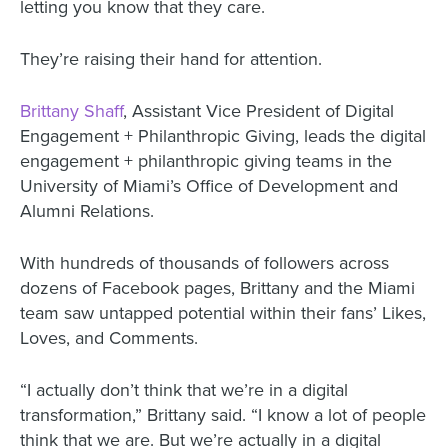
letting you know that they care.
They’re raising their hand for attention.
Brittany Shaff
, Assistant Vice President of Digital
Engagement + Philanthropic Giving, leads the digital
engagement + philanthropic giving teams in the
University of Miami’s Office of Development and
Alumni Relations.
With hundreds of thousands of followers across
dozens of Facebook pages, Brittany and the Miami
team saw untapped potential within their fans’ Likes,
Loves, and Comments.
“I actually don’t think that we’re in a digital
transformation,” Brittany said. “I know a lot of people
think that we are. But we’re actually in a digital