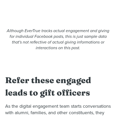
Although EverTrue tracks actual engagement and giving
for individual Facebook posts, this is just sample data
that's not reflective of actual giving informations or
interactions on this post.
Refer these engaged
leads to gift officers
As the digital engagement team starts conversations
with alumni, families, and other constituents, they