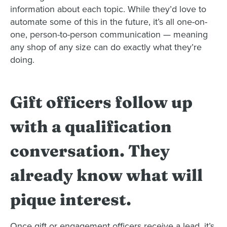
information about each topic. While they’d love to
automate some of this in the future, it’s all one-on-
one, person-to-person communication — meaning
any shop of any size can do exactly what they’re
doing.
Gift officers follow up
with a qualification
conversation. They
already know what will
pique interest.
Once gift or engagement officers receive a lead, it’s