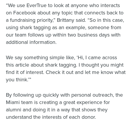
“We use EverTrue to look at anyone who interacts
on Facebook about any topic that connects back to
a fundraising priority,” Brittany said. “So in this case,
using shark tagging as an example, someone from
our team follows up within two business days with
additional information.
We say something simple like, ‘Hi, I came across
this article about shark tagging. I thought you might
find it of interest. Check it out and let me know what
you think.’”
By following up quickly with personal outreach, the
Miami team is creating a great experience for
alumni and doing it in a way that shows they
understand the interests of each donor.