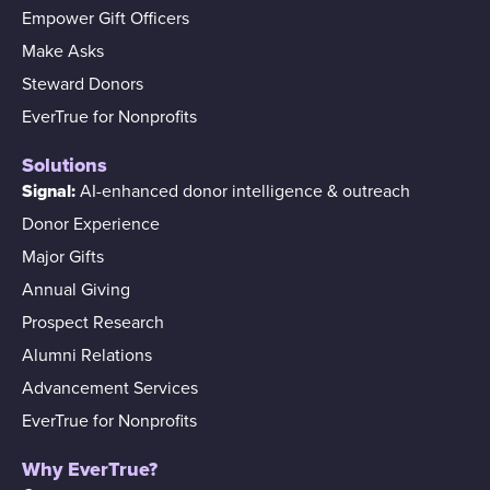
Empower Gift Officers
Make Asks
Steward Donors
EverTrue for Nonprofits
Solutions
Signal:
AI-enhanced donor intelligence & outreach
Donor Experience
Major Gifts
Annual Giving
Prospect Research
Alumni Relations
Advancement Services
EverTrue for Nonprofits
Why EverTrue?