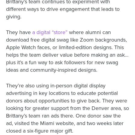
Brittany’s team continues to experiment with
different ways to drive engagement that leads to
giving.
They have
a digital “store”
where alumni can
download free digital swag like Zoom backgrounds,
Apple Watch faces, or limited-edition designs. This
helps the team deliver value before making an ask…
plus it’s a fun way to ask followers for new swag
ideas and community-inspired designs.
They’re also using in-person digital display
advertising in key locations to educate potential
donors about opportunities to give back. They were
looking for greater support from the Denver area, so
Brittany’s team ran ads there. One donor saw the
ad, visited the Miami website, and two weeks later
closed a six-figure major gift.