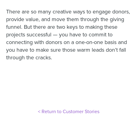
There are so many creative ways to engage donors,
provide value, and move them through the giving
funnel. But there are two keys to making these
projects successful — you have to commit to
connecting with donors on a one-on-one basis and
you have to make sure those warm leads don’t fall
through the cracks.
< Return to Customer Stories