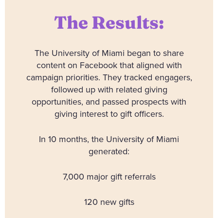
The Results:
The University of Miami began to share
content on Facebook that aligned with
campaign priorities. They tracked engagers,
followed up with related giving
opportunities, and passed prospects with
giving interest to gift officers.
In 10 months, the University of Miami
generated:
7,000 major gift referrals
120 new gifts