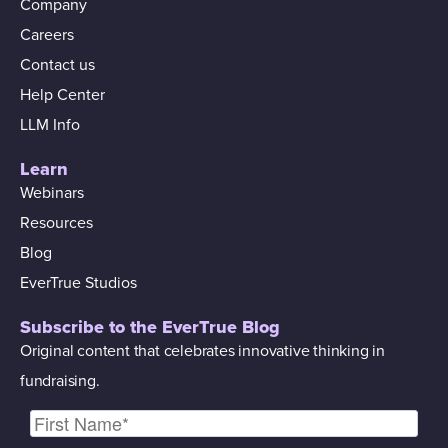
Company
Careers
Contact us
Help Center
LLM Info
Learn
Webinars
Resources
Blog
EverTrue Studios
Subscribe to the EverTrue Blog
Original content that celebrates innovative thinking in
fundraising.