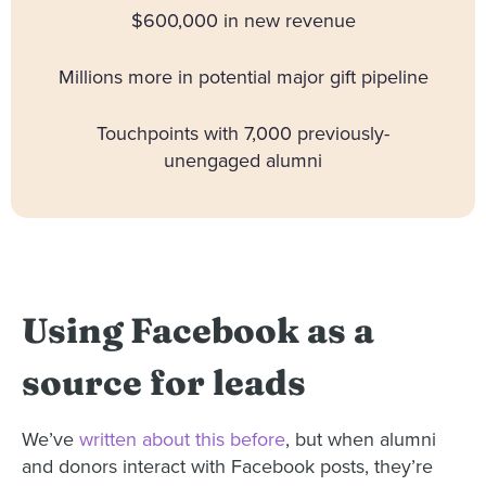
$600,000 in new revenue
Millions more in potential major gift pipeline
Touchpoints with 7,000 previously-
unengaged alumni
Using Facebook as a
source for leads
We’ve
written about this before
, but when alumni
and donors interact with Facebook posts, they’re