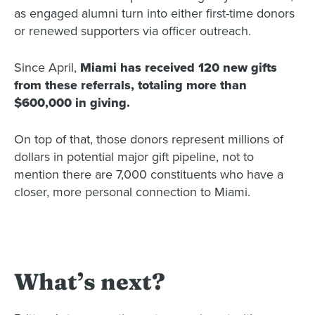
as engaged alumni turn into either first-time donors
or renewed supporters via officer outreach.
Since April,
Miami has received 120 new gifts
from these referrals, totaling more than
$600,000 in giving.
On top of that, those donors represent millions of
dollars in potential major gift pipeline, not to
mention there are 7,000 constituents who have a
closer, more personal connection to Miami.
What’s next?