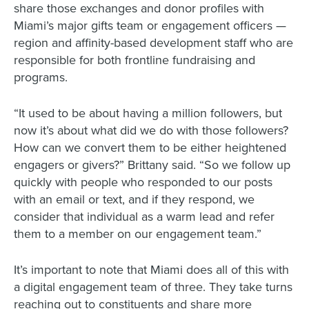
share those exchanges and donor profiles with
Miami’s major gifts team or engagement officers —
region and affinity-based development staff who are
responsible for both frontline fundraising and
programs.
“It used to be about having a million followers, but
now it’s about what did we do with those followers?
How can we convert them to be either heightened
engagers or givers?” Brittany said. “So we follow up
quickly with people who responded to our posts
with an email or text, and if they respond, we
consider that individual as a warm lead and refer
them to a member on our engagement team.”
It’s important to note that Miami does all of this with
a digital engagement team of three. They take turns
reaching out to constituents and share more