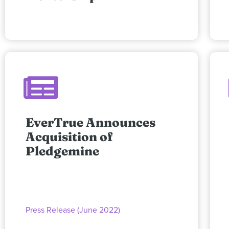
EverTrue Announces
Acquisition of
Pledgemine
Press Release (June 2022)