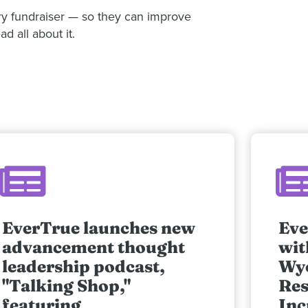
ery fundraiser — so they can improve
d all about it.
EverTrue launches new
Eve
advancement thought
wit
leadership podcast,
Wy
"Talking Shop,"
Res
featuring
Inc