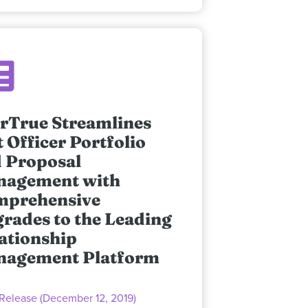
rTrue Streamlines
t Officer Portfolio
 Proposal
nagement with
mprehensive
rades to the Leading
ationship
nagement Platform
 Release (December 12, 2019)