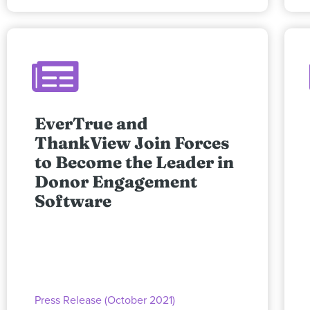
EverTrue and
ThankView Join Forces
to Become the Leader in
Donor Engagement
Software
Press Release (October 2021)