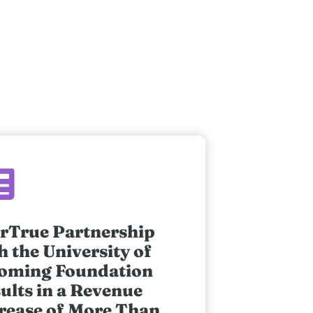
rTrue Partnership
h the University of
oming Foundation
ults in a Revenue
rease of More Than