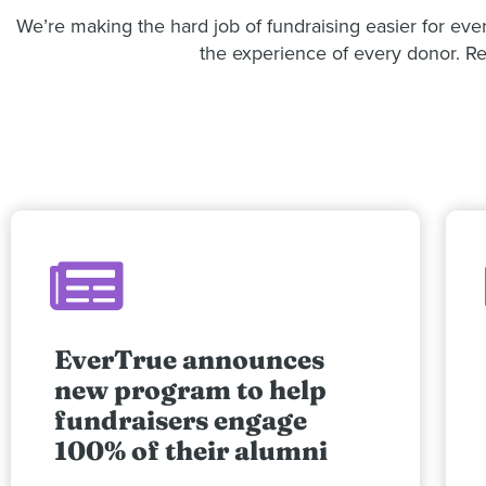
We’re making the hard job of fundraising easier for ev
the experience of every donor. Rea
EverTrue announces
new program to help
fundraisers engage
100% of their alumni