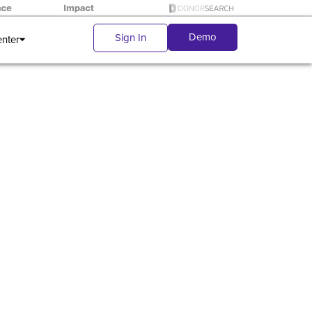
Demo
Sign In
enter