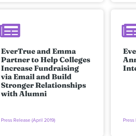
EverTrue and Emma
Eve
Partner to Help Colleges
An
Increase Fundraising
Int
via Email and Build
Stronger Relationships
with Alumni
Press Release (April 2019)
Press