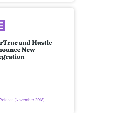
rTrue and Hustle
nounce New
egration
 Release (November 2018)