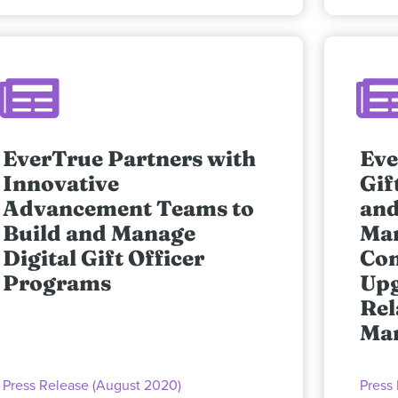
EverTrue Partners with
Eve
Innovative
Gif
Advancement Teams to
and
Build and Manage
Ma
Digital Gift Officer
Co
Programs
Upg
Rel
Ma
Press Release (August 2020)
Press