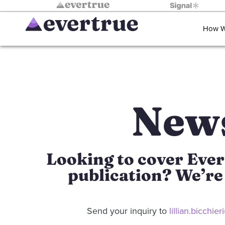
How W
New
Looking to cover Ever
publication? We’re 
Send your inquiry to
lillian.bicchi