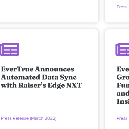
Press
EverTrue Announces
Eve
Automated Data Sync
Gro
with Raiser’s Edge NXT
Fun
and
Ins
Press Release (March 2022)
Press