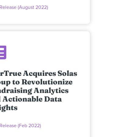
 Release (August 2022)
rTrue Acquires Solas
up to Revolutionize
draising Analytics
 Actionable Data
ights
 Release (Feb 2022)