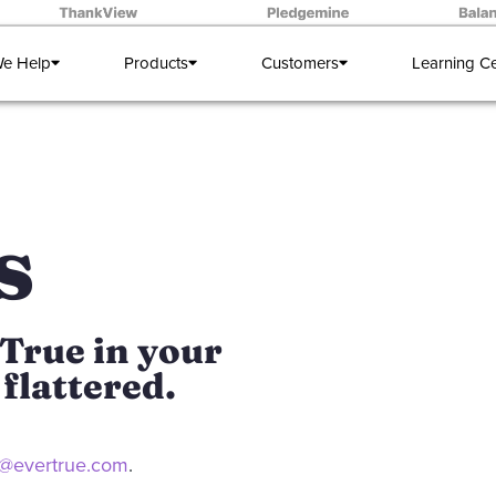
e Help
Products
Customers
Learning C
s
True in your
flattered.
eri@evertrue.com
.