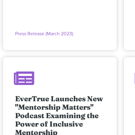
Press Release (March 2023)
EverTrue Launches New
"Mentorship Matters"
Podcast Examining the
Power of Inclusive
Mentorship