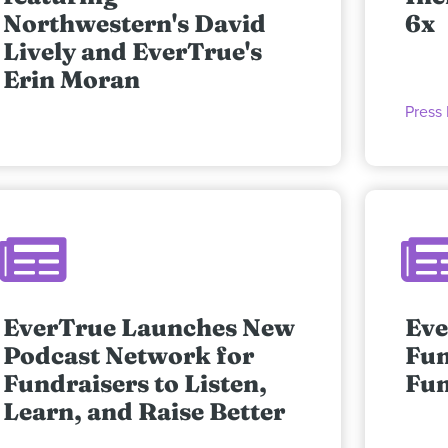
Northwestern's David
6x
Lively and EverTrue's
Erin Moran
Press
EverTrue Launches New
Eve
Podcast Network for
Fun
Fundraisers to Listen,
Fun
Learn, and Raise Better