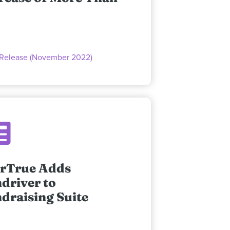
 Release (November 2022)
rTrue Adds
driver to
draising Suite