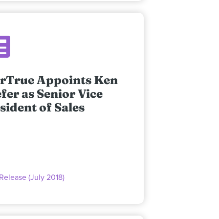
rTrue Appoints Ken
fer as Senior Vice
sident of Sales
Release (July 2018)