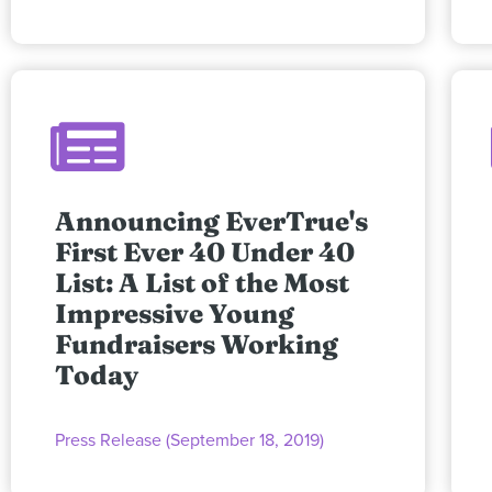
Announcing EverTrue's
First Ever 40 Under 40
List: A List of the Most
Impressive Young
Fundraisers Working
Today
Press Release (September 18, 2019)