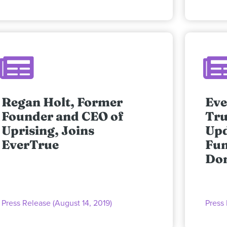
Regan Holt, Former
Eve
Founder and CEO of
Tru
Uprising, Joins
Upd
EverTrue
Fun
Don
Press Release (August 14, 2019)
Press 