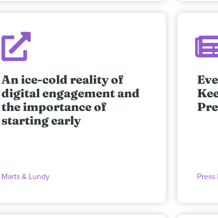
An ice-cold reality of
Eve
digital engagement and
Kee
the importance of
Pre
starting early
Marts & Lundy
Press 