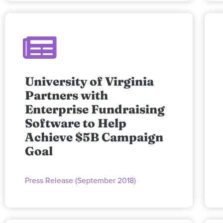
University of Virginia
Partners with
Enterprise Fundraising
Software to Help
Achieve $5B Campaign
Goal
Press Release (September 2018)