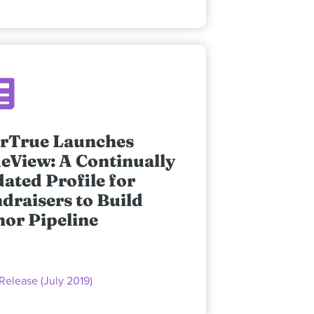
rTrue Launches
eView: A Continually
ated Profile for
draisers to Build
or Pipeline
Release (July 2019)