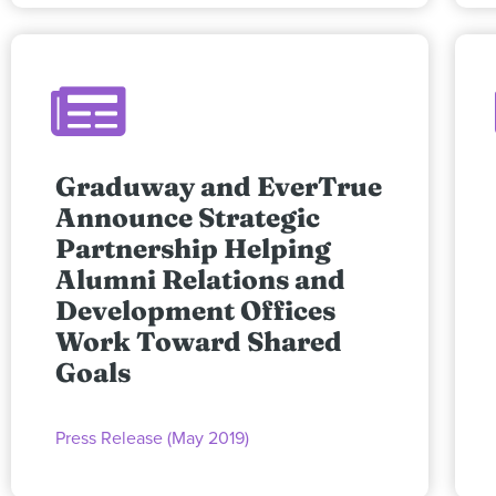
Graduway and EverTrue
Announce Strategic
Partnership Helping
Alumni Relations and
Development Offices
Work Toward Shared
Goals
Press Release (May 2019)