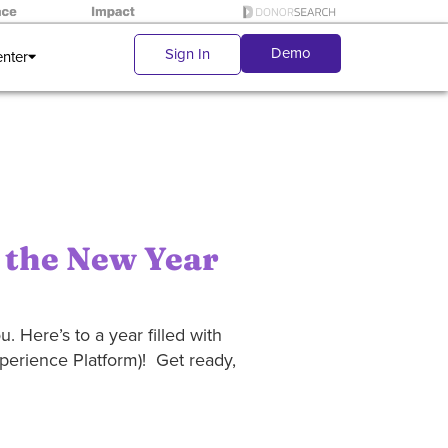
Demo
Sign In
enter
 the New Year
. Here’s to a year filled with
xperience Platform)! Get ready,