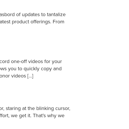
asbord of updates to tantalize
latest product offerings. From
cord one-off videos for your
ows you to quickly copy and
onor videos […]
r, staring at the blinking cursor,
fort, we get it. That’s why we