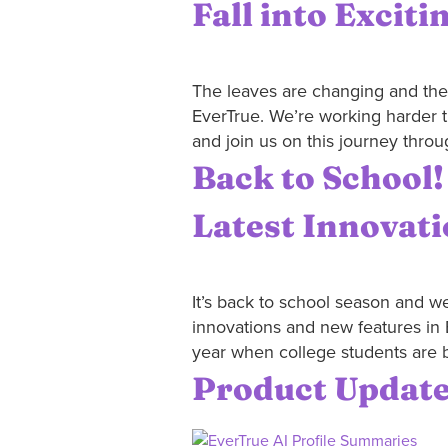
Fall into Exciti
The leaves are changing and the ai
EverTrue. We’re working harder t
and join us on this journey throug
Back to School!
Latest Innovat
It’s back to school season and we
innovations and new features in 
year when college students are b
Product Update