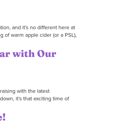
ion, and it’s no different here at
g of warm apple cider (or a PSL),
ear with Our
aising with the latest
wn, it’s that exciting time of
e!