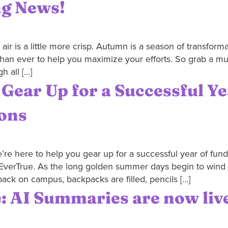
ng News!
r is a little more crisp. Autumn is a season of transformat
han ever to help you maximize your efforts. So grab a mu
h all […]
 Gear Up for a Successful Y
ions
’re here to help you gear up for a successful year of fundr
EverTrue. As the long golden summer days begin to wind do
ack on campus, backpacks are filled, pencils […]
: AI Summaries are now liv