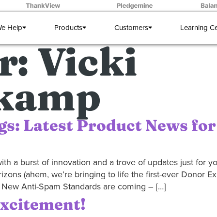
e Help
Products
Customers
Learning C
r:
Vicki
kamp
gs: Latest Product News for
th a burst of innovation and a trove of updates just for you
rizons (ahem, we’re bringing to life the first-ever Donor E
et! New Anti-Spam Standards are coming – […]
Excitement!