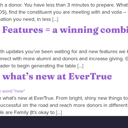
h a donor. You have less than 3 minutes to prepare. What
S), find the constituent you are meeting with and voila – 
ation you need, in less […]
 Features = a winning comb
ith updates you’ve been waiting for and new features we k
nnect with more alumni and donors and increase giving. Get
ader to begin generating the table […]
th what’s new at EverTrue
what’s new at EverTrue. From bright, shiny new things to 
uccessful on the road and reach more donors in differen
We are Family (It’s okay to […]