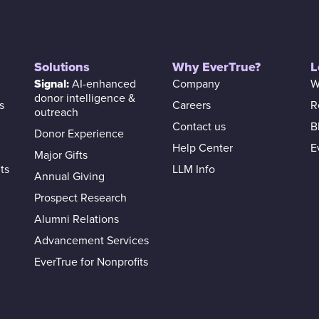
Solutions
Why EverTrue?
L
Signal:
AI-enhanced
Company
W
donor intelligence &
s
Careers
R
outreach
Contact us
B
Donor Experience
Help Center
E
Major Gifts
ts
LLM Info
Annual Giving
Prospect Research
Alumni Relations
Advancement Services
EverTrue for Nonprofits