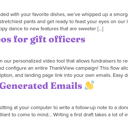
oaded with your favorite dishes, we’ve whipped up a smorg
stretchiest pants and get ready to feast your eyes on our 
ppy dance to new features that are sweeter […]
s for gift officers
 our personalized video tool that allows fundraisers to re
nd configure an entire ThankView campaign! This flow all
iption, and landing page link into your own emails. Easy d
I-Generated Emails
sitting at your computer to write a follow-up note to a dono
ant to come to mind… Writing a first draft takes a lot of ef