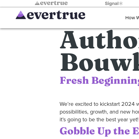
How W
Autho
Bouw
Fresh Beginnin
We’re excited to kickstart 2024 wi
possibilities, growth, and new ho
it’s going to be the best year y
Gobble Up the 