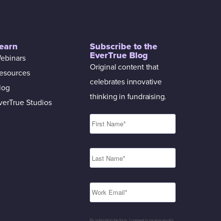
earn
Subscribe to the
EverTrue Blog
ebinars
Original content that
esources
celebrates innovative
log
thinking in fundraising.
verTrue Studios
By submitting the form, I consent to receive emails