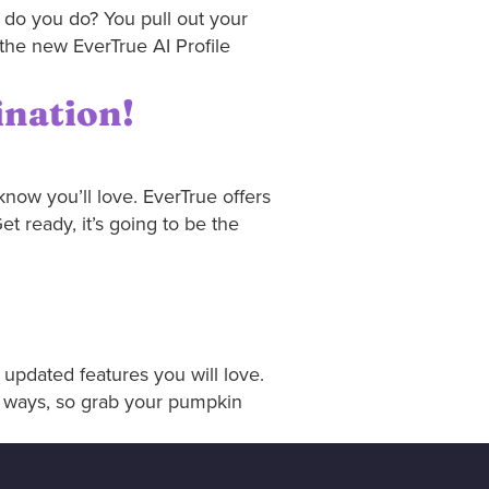
 do you do? You pull out your
the new EverTrue AI Profile
ination!
now you’ll love. EverTrue offers
 ready, it’s going to be the
updated features you will love.
t ways, so grab your pumpkin