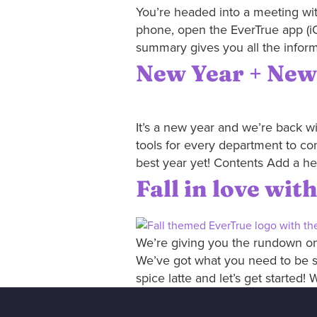
You’re headed into a meeting wit
phone, open the EverTrue app (iO
summary gives you all the inform
New Year + New
It’s a new year and we’re back w
tools for every department to co
best year yet! Contents Add a he
Fall in love wi
We’re giving you the rundown on 
We’ve got what you need to be s
spice latte and let’s get started! 