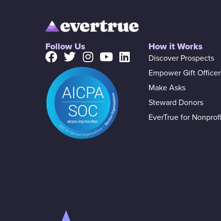
Follow Us
How it Works
Discover Prospects
Empower Gift Officer
Make Asks
Steward Donors
EverTrue for Nonprofi