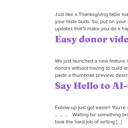
Just like a Thanksgiving table l
your taste buds. So, put on your 
updates that’ll make you do a ha
Easy donor video
We just launched a new feature in
donors without having to build a
paste a thumbnail preview, descr
Say Hello to A
Follow-up just got easier! You’re 
… … … Waiting for something brilli
took the hard job of writing […]